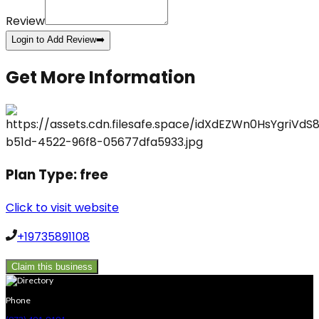
Review
Login to Add Review
➡️
Get More Information
Plan Type:
free
Click to visit website
+19735891108
Claim this business
Phone