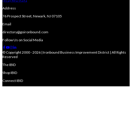
(973) 491-9191
Address
76 Prospect Street, Newark, NJ 07105
Email
directory@goironbound.com
Follow Us on Social Media
© Copyright 2000 - 2026 | Ironbound Business Improvement District | All Rights
Reserved
The IBID
Shop IBID
Connect IBID