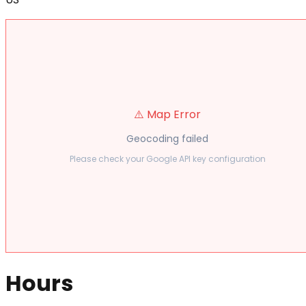
⚠️ Map Error
Geocoding failed
Please check your Google API key configuration
Hours