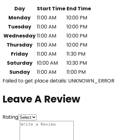
Day
Start Time
End Time
Monday
11:00 AM
10:00 PM
Tuesday
11:00 AM
10:00 PM
Wednesday
11:00 AM
10:00 PM
Thursday
11:00 AM
10:00 PM
Friday
11:00 AM
11:30 PM
Saturday
10:00 AM
10:30 PM
Sunday
11:00 AM
11:00 PM
Failed to get place details: UNKNOWN_ERROR
Leave A Review
Rating