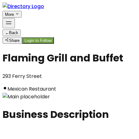
More
←
Back
Share
Login to Follow
Flaming Grill and Buffet
293 Ferry Street
Mexican Restaurant
Business Description