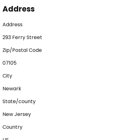
Address
Address
293 Ferry Street
Zip/Postal Code
07105
City
Newark
State/county
New Jersey
Country
US