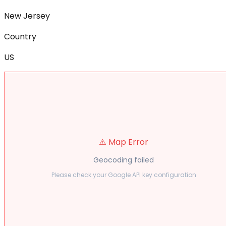
New Jersey
Country
US
⚠️ Map Error
Geocoding failed
Please check your Google API key configuration