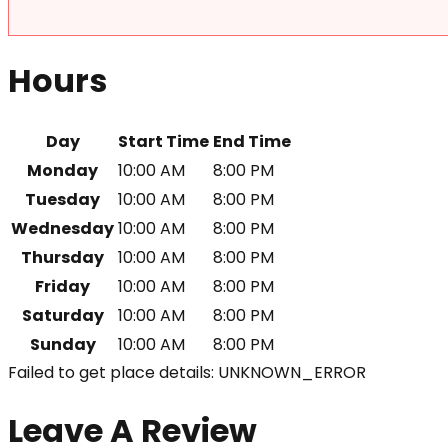
Hours
Day
Start Time
End Time
Monday
10:00 AM
8:00 PM
Tuesday
10:00 AM
8:00 PM
Wednesday
10:00 AM
8:00 PM
Thursday
10:00 AM
8:00 PM
Friday
10:00 AM
8:00 PM
Saturday
10:00 AM
8:00 PM
Sunday
10:00 AM
8:00 PM
Failed to get place details: UNKNOWN_ERROR
Leave A Review