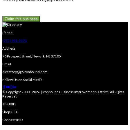
Claim this business
Phone
(973) 491-9191
Address
76 Prospect Street, Newark, NJ 07105
Email
directory@goironbound.com
Follow Us on Social Media
© Copyright 2000 - 2026 | Ironbound Business Improvement District | All Rights
Reserved
The IBID
Shop IBID
Connect IBID