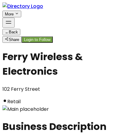
More
←
Back
Share
Login to Follow
Ferry Wireless &
Electronics
102 Ferry Street
Retail
Business Description