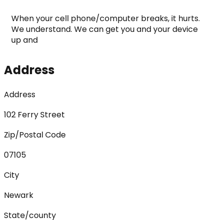
When your cell phone/computer breaks, it hurts. 
We understand. We can get you and your device 
up and
Address
Address
102 Ferry Street
Zip/Postal Code
07105
City
Newark
State/county