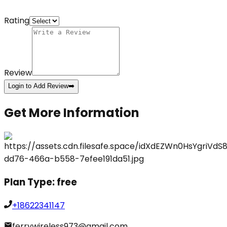
Rating
Review
Login to Add Review
➡️
Get More Information
Plan Type:
free
+18622341147
ferrywireless973@gmail.com