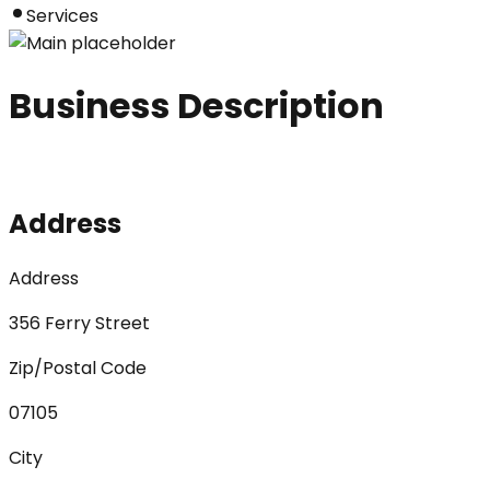
Services
Business Description
Address
Address
356 Ferry Street
Zip/Postal Code
07105
City