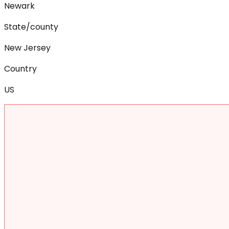
Newark
State/county
New Jersey
Country
US