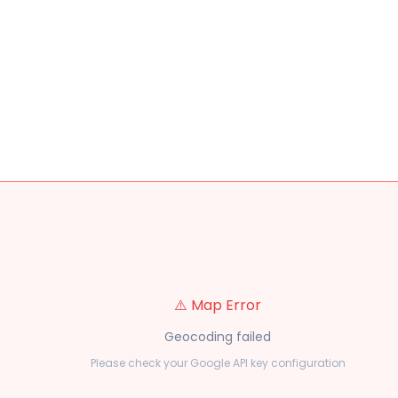
⚠️ Map Error
Geocoding failed
Please check your Google API key configuration