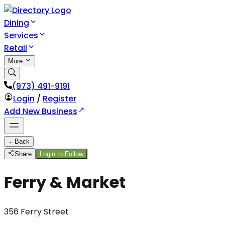
Dining
Services
Retail
More
(973) 491-9191
Login
/
Register
Add New Business
←
Back
Share
Login to Follow
Ferry & Market
356 Ferry Street