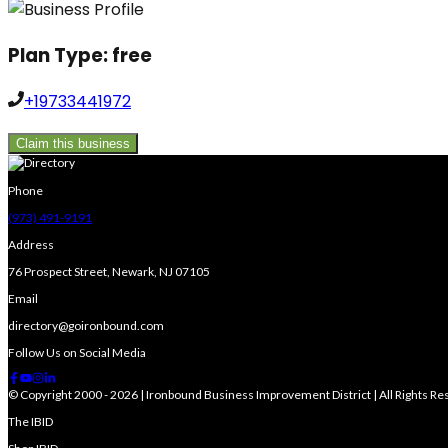
Plan Type:
free
+19733441972
Claim this business
Phone
(973) 491-9191
Address
76 Prospect Street, Newark, NJ 07105
Email
directory@goironbound.com
Follow Us on Social Media
© Copyright 2000 - 2026 | Ironbound Business Improvement District | All Rights R
The IBID