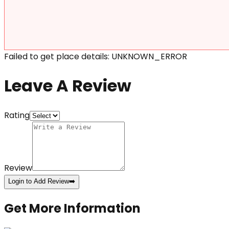
Failed to get place details: UNKNOWN_ERROR
Leave A Review
Rating
Review
Login to Add Review
➡️
Get More Information