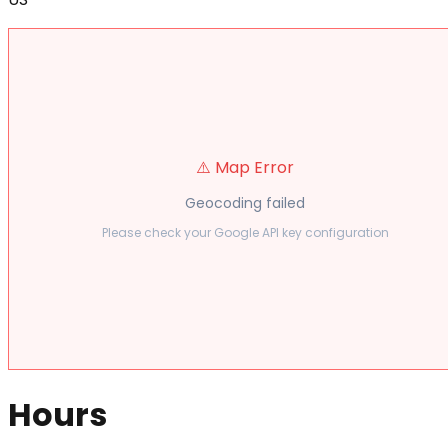
⚠️ Map Error
Geocoding failed
Please check your Google API key configuration
Hours