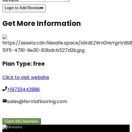
Review
Login to Add Review
➡️
Get More Information
Plan Type:
free
Click to visit website
+19733443996
sales@fermaflooring.com
Claim this business