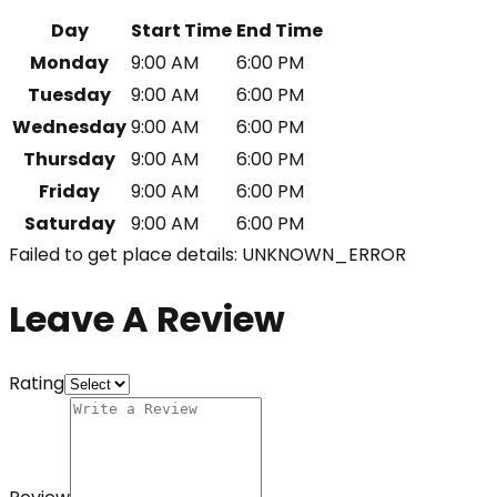
Day
Start Time
End Time
Monday
9:00 AM
6:00 PM
Tuesday
9:00 AM
6:00 PM
Wednesday
9:00 AM
6:00 PM
Thursday
9:00 AM
6:00 PM
Friday
9:00 AM
6:00 PM
Saturday
9:00 AM
6:00 PM
Failed to get place details: UNKNOWN_ERROR
Leave A Review
Rating