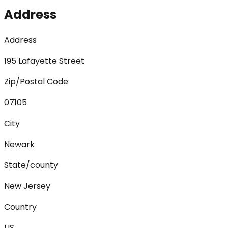
Address
Address
195 Lafayette Street
Zip/Postal Code
07105
City
Newark
State/county
New Jersey
Country
US