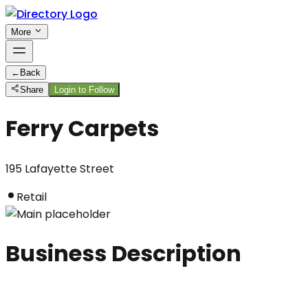
More
←
Back
Share
Login to Follow
Ferry Carpets
195 Lafayette Street
Retail
Business Description