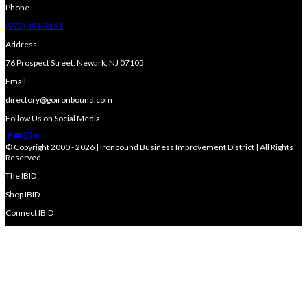
Phone
(973) 491-9191
Address
76 Prospect Street, Newark, NJ 07105
Email
directory@goironbound.com
Follow Us on Social Media
© Copyright 2000 - 2026 | Ironbound Business Improvement District | All Rights
Reserved
The IBID
Shop IBID
Connect IBID