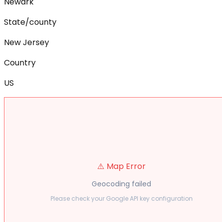
Newark
State/county
New Jersey
Country
US
⚠️ Map Error
Geocoding failed
Please check your Google API key configuration