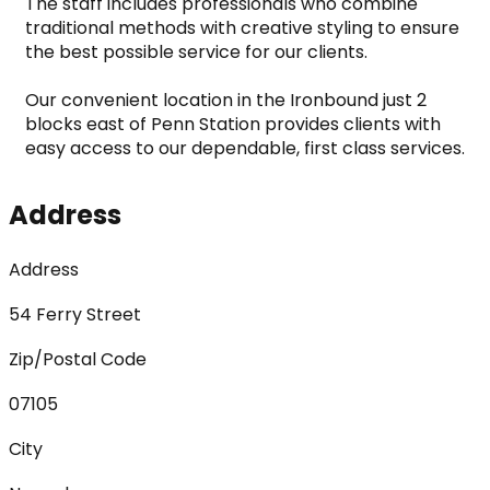
The staff includes professionals who combine 
traditional methods with creative styling to ensure 
the best possible service for our clients.

Our convenient location in the Ironbound just 2 
blocks east of Penn Station provides clients with 
easy access to our dependable, first class services.
Address
Address
54 Ferry Street
Zip/Postal Code
07105
City