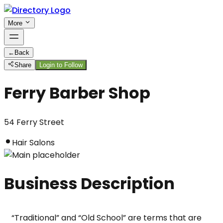
More
←
Back
Share
Login to Follow
Ferry Barber Shop
54 Ferry Street
Hair Salons
Business Description
“Traditional” and “Old School” are terms that are 