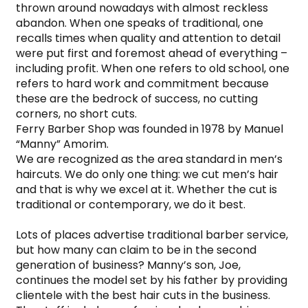
thrown around nowadays with almost reckless 
abandon. When one speaks of traditional, one 
recalls times when quality and attention to detail 
were put first and foremost ahead of everything – 
including profit. When one refers to old school, one 
refers to hard work and commitment because 
these are the bedrock of success, no cutting 
corners, no short cuts.

Ferry Barber Shop was founded in 1978 by Manuel 
“Manny” Amorim.

We are recognized as the area standard in men’s 
haircuts. We do only one thing: we cut men’s hair 
and that is why we excel at it. Whether the cut is 
traditional or contemporary, we do it best.

Lots of places advertise traditional barber service, 
but how many can claim to be in the second 
generation of business? Manny’s son, Joe, 
continues the model set by his father by providing 
clientele with the best hair cuts in the business. 