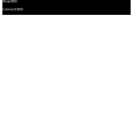
Shop IBID
Connect IBID