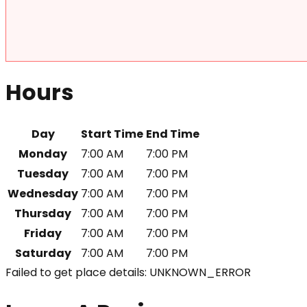
Hours
Day
Start Time
End Time
Monday
7:00 AM
7:00 PM
Tuesday
7:00 AM
7:00 PM
Wednesday
7:00 AM
7:00 PM
Thursday
7:00 AM
7:00 PM
Friday
7:00 AM
7:00 PM
Saturday
7:00 AM
7:00 PM
Failed to get place details: UNKNOWN_ERROR