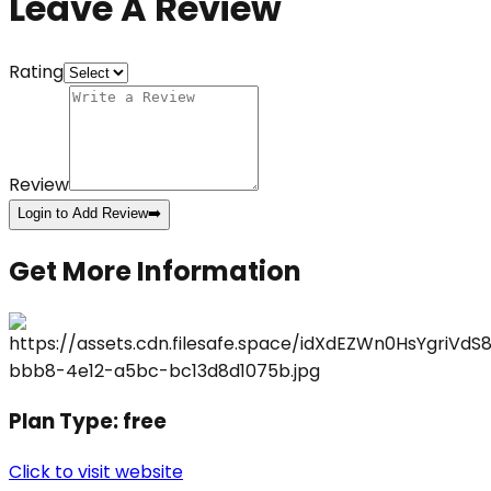
Leave A Review
Rating
Review
Login to Add Review
➡️
Get More Information
Plan Type:
free
Click to visit website