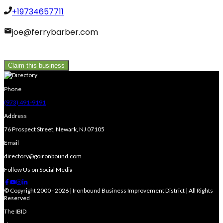
+19734657711
joe@ferrybarber.com
Claim this business
Phone
(973) 491-9191
Address
76 Prospect Street, Newark, NJ 07105
Email
directory@goironbound.com
Follow Us on Social Media
© Copyright 2000 - 2026 | Ironbound Business Improvement District | All Rights
Reserved
The IBID