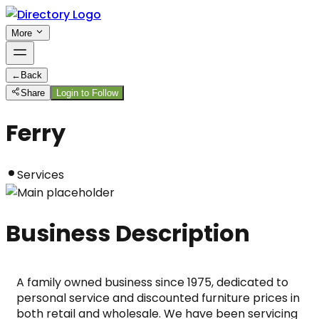
More
←
Back
Share
Login to Follow
Ferry
Services
Business Description
A family owned business since 1975, dedicated to 
personal service and discounted furniture prices in 
both retail and wholesale. We have been servicing 