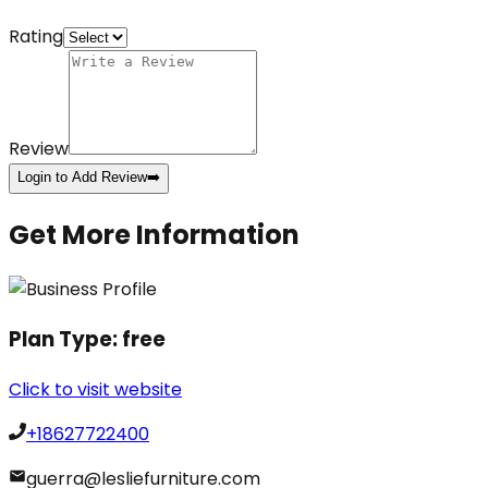
Rating
Review
Login to Add Review
➡️
Get More Information
Plan Type:
free
Click to visit website
+18627722400
guerra@lesliefurniture.com