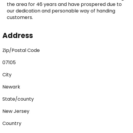
the area for 46 years and have prospered due to 
our dedication and personable way of handing 
customers.
Address
Zip/Postal Code
07105
City
Newark
State/county
New Jersey
Country