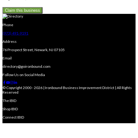
Claim this business
Phone
(973) 491-9191
Address
76 Prospect Street, Newark, NJ 07105
Email
directory@goironbound.com
Follow Us on Social Media
© Copyright 2000 - 2026 | Ironbound Business Improvement District | All Rights
Reserved
The IBID
Shop IBID
Connect IBID