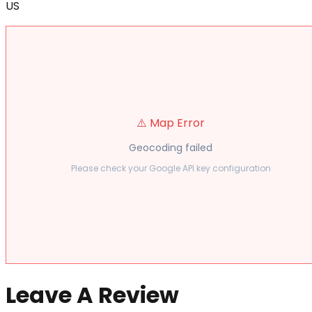
US
⚠️ Map Error
Geocoding failed
Please check your Google API key configuration
Leave A Review