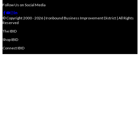
Follow Us on Social Media
© Copyright 2000 - 2026 | Ironbound Business Improvement District | All Rights
Reserved
The IBID
Shop IBID
Connect IBID