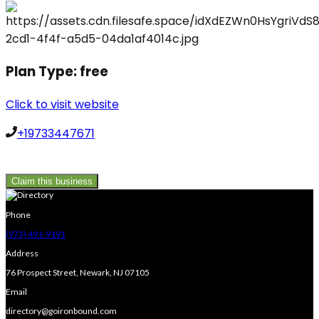
Plan Type:
free
Click to visit website
+19733447671
Claim this business
Phone
(973) 491-9191
Address
76 Prospect Street, Newark, NJ 07105
Email
directory@goironbound.com