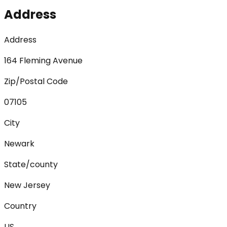
Address
Address
164 Fleming Avenue
Zip/Postal Code
07105
City
Newark
State/county
New Jersey
Country
US