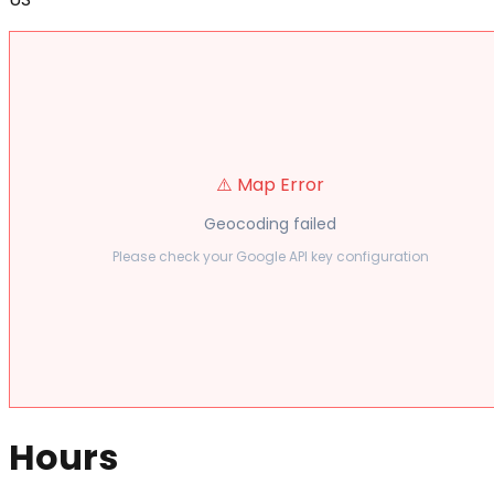
⚠️ Map Error
Geocoding failed
Please check your Google API key configuration
Hours