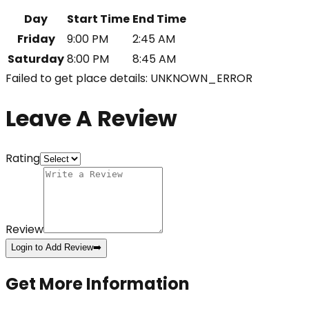
Day
Start Time
End Time
Friday
9:00 PM
2:45 AM
Saturday
8:00 PM
8:45 AM
Failed to get place details: UNKNOWN_ERROR
Leave A Review
Rating
Review
Login to Add Review
➡️
Get More Information