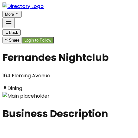
More
←
Back
Share
Login to Follow
Fernandes Nightclub
164 Fleming Avenue
Dining
Business Description