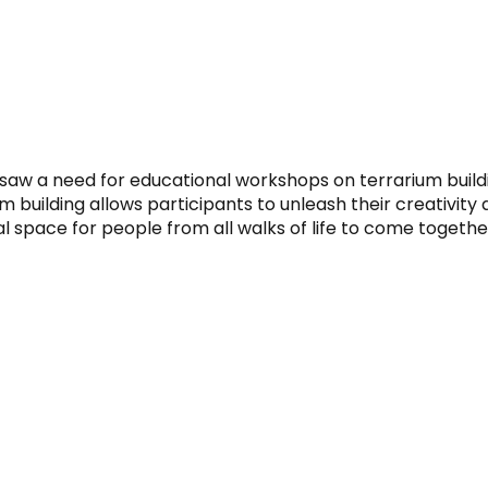
saw a need for educational workshops on terrarium buildi
m building allows participants to unleash their creativity
 space for people from all walks of life to come togethe