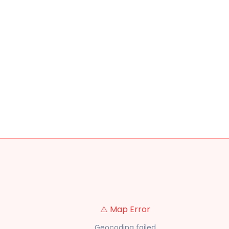
⚠️ Map Error
Geocoding failed