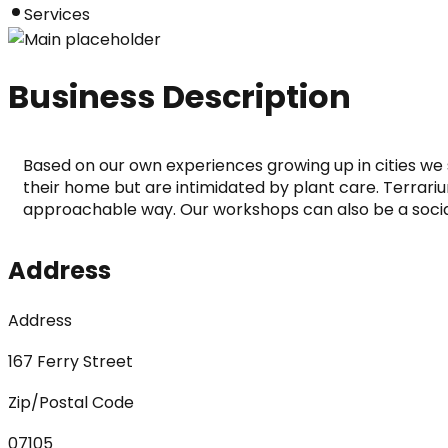
Services
Business Description
Based on our own experiences growing up in cities we 
their home but are intimidated by plant care. Terrariu
approachable way. Our workshops can also be a social
Address
Address
167 Ferry Street
Zip/Postal Code
07105