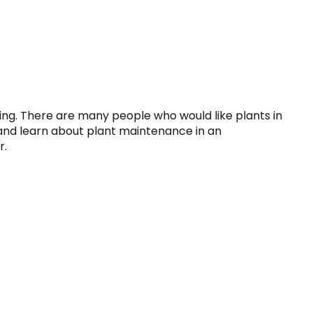
ng. There are many people who would like plants in 
 and learn about plant maintenance in an 
r.