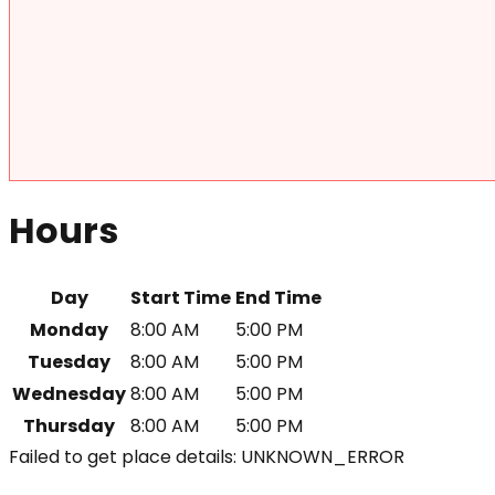
Hours
Day
Start Time
End Time
Monday
8:00 AM
5:00 PM
Tuesday
8:00 AM
5:00 PM
Wednesday
8:00 AM
5:00 PM
Thursday
8:00 AM
5:00 PM
Failed to get place details: UNKNOWN_ERROR