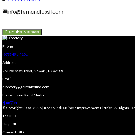
info@fernandfossil.com
Claim this business
Phone
(973) 491-9191
Address
76 Prospect Street, Newark, NJ 07105
Email
directory@goironbound.com
Follow Us on Social Media
© Copyright 2000 - 2026 | Ironbound Business Improvement District | All Rights R
The IBID
Shop IBID
Connect IBID