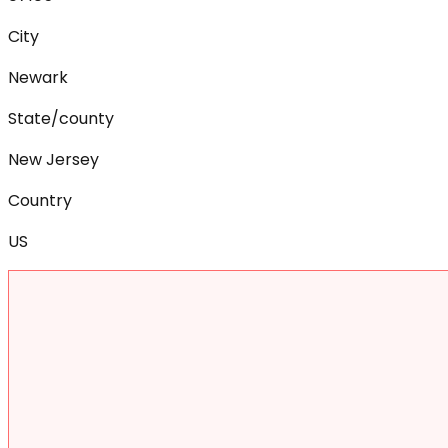
City
Newark
State/county
New Jersey
Country
US