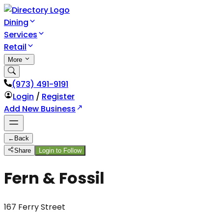
Dining
Services
Retail
More
(973) 491-9191
Login
/
Register
Add New Business
←
Back
Share
Login to Follow
Fern & Fossil
167 Ferry Street