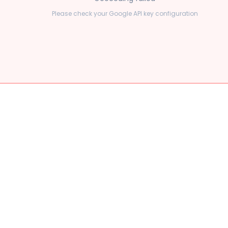
Please check your Google API key configuration