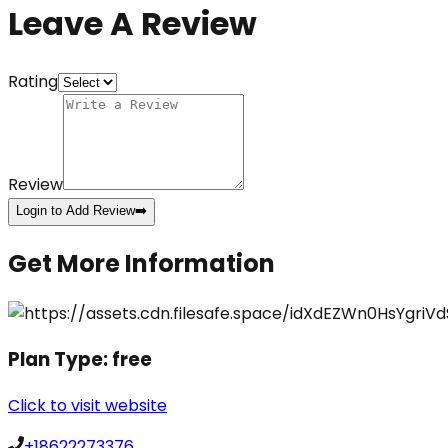
Leave A Review
Rating
Review
Login to Add Review
➡️
Get More Information
Plan Type:
free
Click to visit website
+18622273376