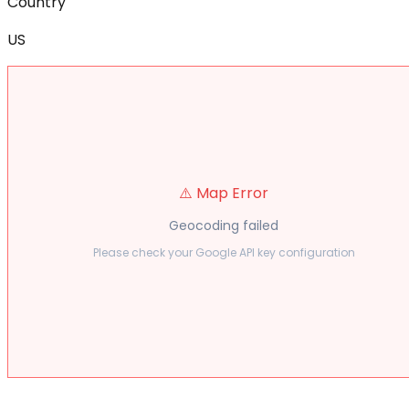
Country
US
⚠️ Map Error
Geocoding failed
Please check your Google API key configuration