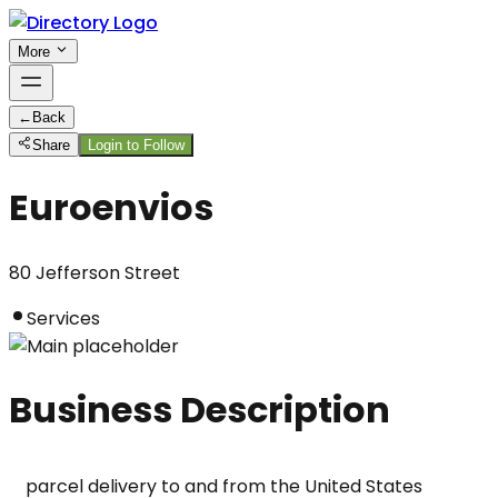
More
←
Back
Share
Login to Follow
Euroenvios
80 Jefferson Street
Services
Business Description
parcel delivery to and from the United States
