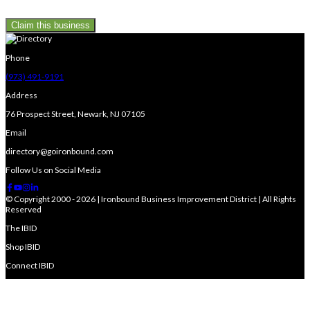
Claim this business
Phone
(973) 491-9191
Address
76 Prospect Street, Newark, NJ 07105
Email
directory@goironbound.com
Follow Us on Social Media
© Copyright 2000 - 2026 | Ironbound Business Improvement District | All Rights
Reserved
The IBID
Shop IBID
Connect IBID