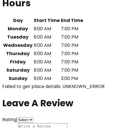
Hours
Day
Start Time
End Time
Monday
9:00 AM
7:00 PM
Tuesday
9:00 AM
7:00 PM
Wednesday
9:00 AM
7:00 PM
Thursday
9:00 AM
7:00 PM
Friday
9:00 AM
7:00 PM
Saturday
9:00 AM
7:00 PM
Sunday
9:00 AM
3:00 PM
Failed to get place details: UNKNOWN_ERROR
Leave A Review
Rating