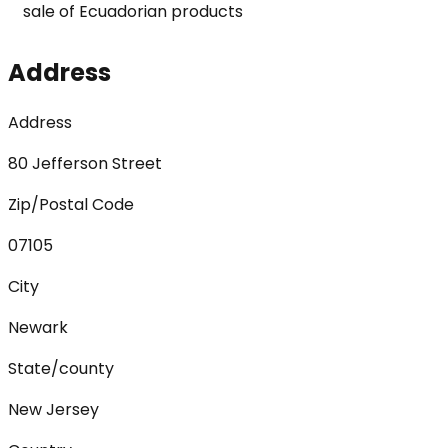
sale of Ecuadorian products
Address
Address
80 Jefferson Street
Zip/Postal Code
07105
City
Newark
State/county
New Jersey