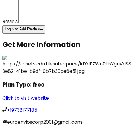
Review
Login to Add Review
➡️
Get More Information
Plan Type:
free
Click to visit website
+19738177185
euroenvioscorp2001@gmail.com