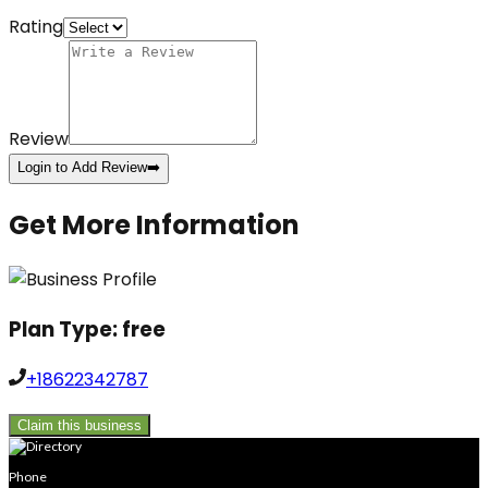
Rating
Review
Login to Add Review
➡️
Get More Information
Plan Type:
free
+18622342787
Claim this business
Phone