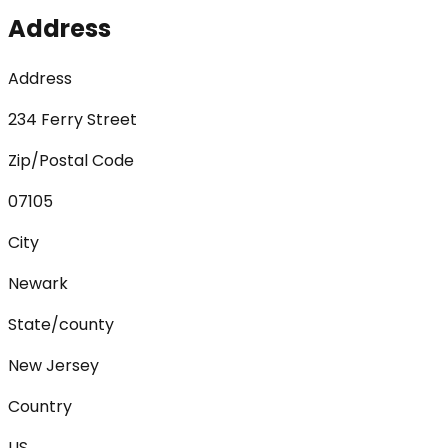
Address
Address
234 Ferry Street
Zip/Postal Code
07105
City
Newark
State/county
New Jersey
Country
US