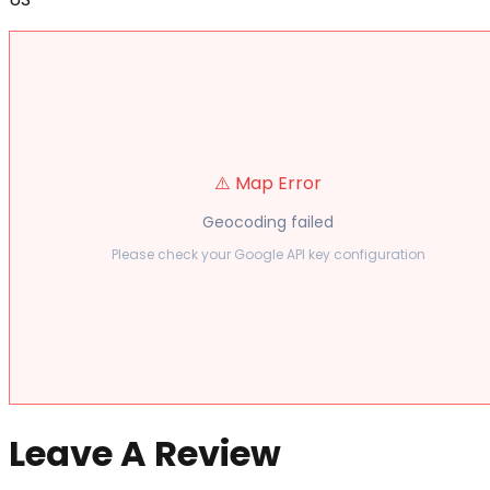
⚠️ Map Error
Geocoding failed
Please check your Google API key configuration
Leave A Review