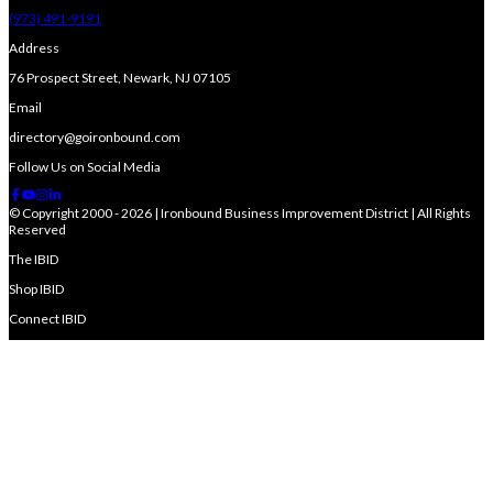
(973) 491-9191
Address
76 Prospect Street, Newark, NJ 07105
Email
directory@goironbound.com
Follow Us on Social Media
© Copyright 2000 - 2026 | Ironbound Business Improvement District | All Rights
Reserved
The IBID
Shop IBID
Connect IBID