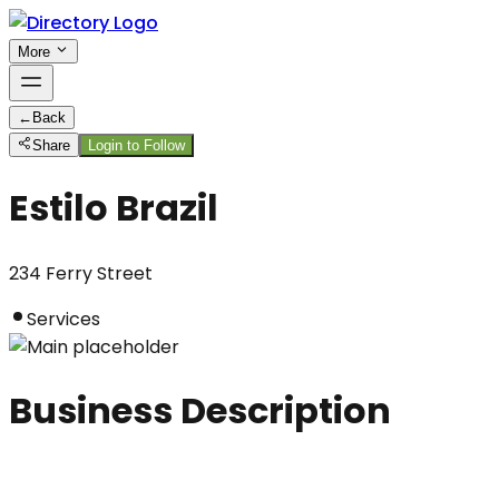
More
←
Back
Share
Login to Follow
Estilo Brazil
234 Ferry Street
Services
Business Description