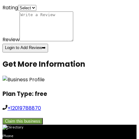
Rating
Review
Login to Add Review
➡️
Get More Information
Plan Type:
free
+12019788870
Claim this business
Phone