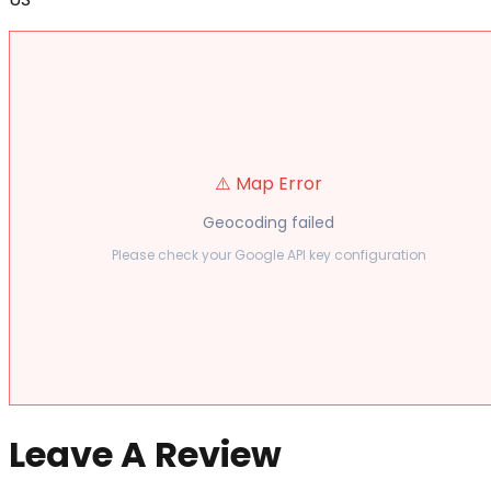
⚠️ Map Error
Geocoding failed
Please check your Google API key configuration
Leave A Review