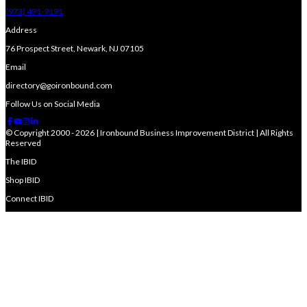
(973) 491-9191
Address
76 Prospect Street, Newark, NJ 07105
Email
directory@goironbound.com
Follow Us on Social Media
© Copyright 2000 - 2026 | Ironbound Business Improvement District | All Rights
Reserved
The IBID
Shop IBID
Connect IBID