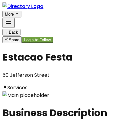
More
←
Back
Share
Login to Follow
Estacao Festa
50 Jefferson Street
Services
Business Description