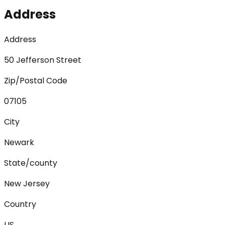
Address
Address
50 Jefferson Street
Zip/Postal Code
07105
City
Newark
State/county
New Jersey
Country
US