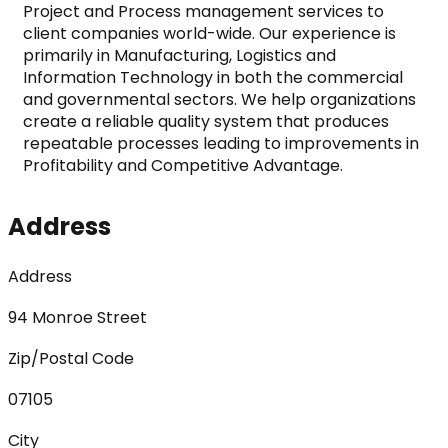
Project and Process management services to 
client companies world-wide. Our experience is 
primarily in Manufacturing, Logistics and 
Information Technology in both the commercial 
and governmental sectors. We help organizations 
create a reliable quality system that produces 
repeatable processes leading to improvements in 
Profitability and Competitive Advantage.
Address
Address
94 Monroe Street
Zip/Postal Code
07105
City