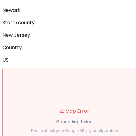
Newark
State/county
New Jersey
Country
US
⚠️ Map Error
Geocoding failed
Please check your Google API key configuration