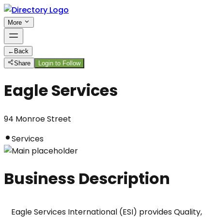
More
←
Back
Share
Login to Follow
Eagle Services
94 Monroe Street
Services
Business Description
Eagle Services International (ESI) provides Quality, 