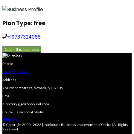
Plan Type:
free
+19737324066
Claim this business
Phone
(973) 491-9191
Address
76 Prospect Street, Newark, NJ 07105
Email
directory@goironbound.com
Follow Us on Social Media
© Copyright 2000 - 2026 | Ironbound Business Improvement District | All Rights
Reserved