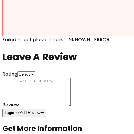
Failed to get place details: UNKNOWN_ERROR
Leave A Review
Rating
Review
Login to Add Review
➡️
Get More Information