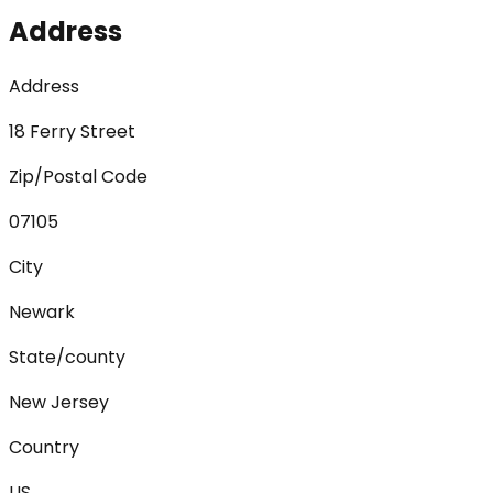
Address
Address
18 Ferry Street
Zip/Postal Code
07105
City
Newark
State/county
New Jersey
Country
US