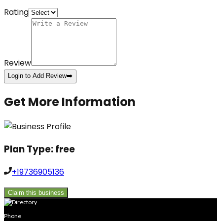
Rating
Review
Login to Add Review
➡️
Get More Information
Plan Type:
free
+19736905136
Claim this business
Phone