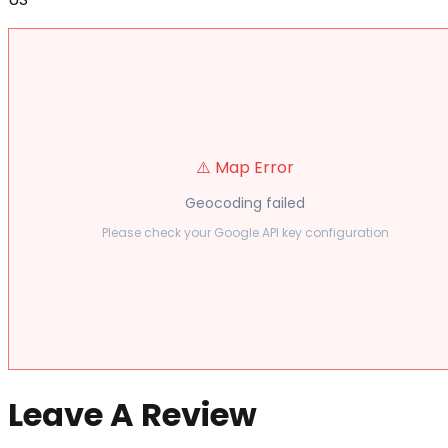
⚠️ Map Error
Geocoding failed
Please check your Google API key configuration
Leave A Review