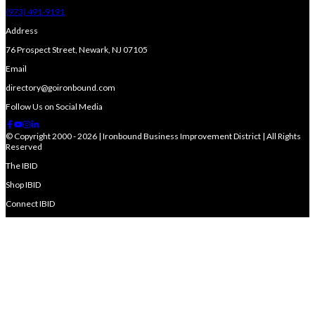
(973) 491-9191
Address
76 Prospect Street, Newark, NJ 07105
Email
directory@goironbound.com
Follow Us on Social Media
© Copyright 2000 - 2026 | Ironbound Business Improvement District | All Rights
Reserved
The IBID
Shop IBID
Connect IBID