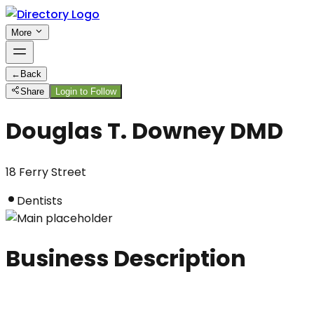
More
←
Back
Share
Login to Follow
Douglas T. Downey DMD
18 Ferry Street
Dentists
Business Description