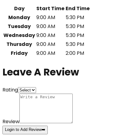
Day
Start Time
End Time
Monday
9:00 AM
5:30 PM
Tuesday
9:00 AM
5:30 PM
Wednesday
9:00 AM
5:30 PM
Thursday
9:00 AM
5:30 PM
Friday
9:00 AM
2:00 PM
Leave A Review
Rating
Review
Login to Add Review
➡️