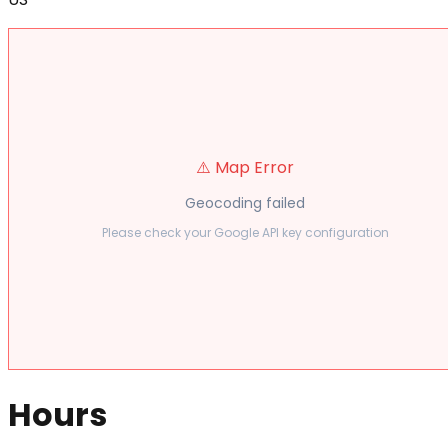
⚠️ Map Error
Geocoding failed
Please check your Google API key configuration
Hours