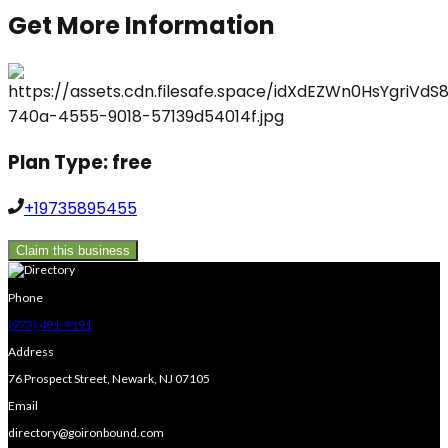
Get More Information
Plan Type:
free
+19735895455
Claim this business
Phone
(973) 491-9191
Address
76 Prospect Street, Newark, NJ 07105
Email
directory@goironbound.com