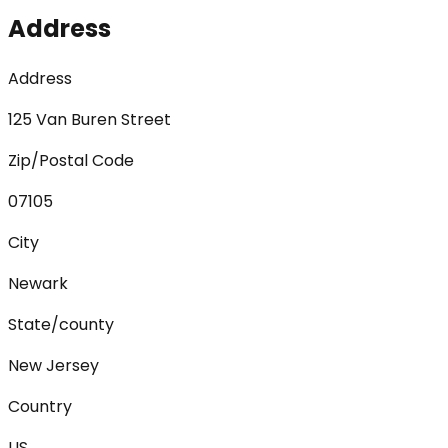
Address
Address
125 Van Buren Street
Zip/Postal Code
07105
City
Newark
State/county
New Jersey
Country
US