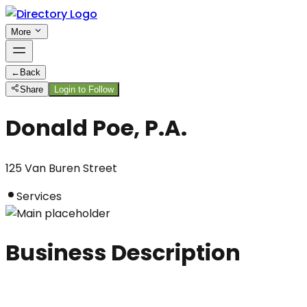
More
←
Back
Share
Login to Follow
Donald Poe, P.A.
125 Van Buren Street
Services
Business Description