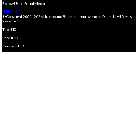
Follow Us on Social Media
© Copyright 2000 - 2026 | Ironbound Business Improvement District | All Rights
Reserved
The IBID
Shop IBID
Connect IBID