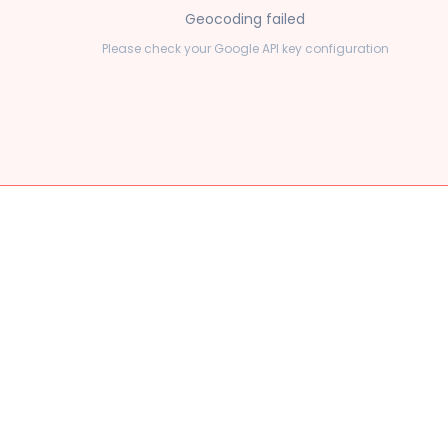
Geocoding failed
Please check your Google API key configuration