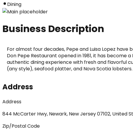
Dining
Business Description
For almost four decades, Pepe and Luisa Lopez have bee
Don Pepe Restaurant opened in 1981, it has become a
authentic dining experience with fresh and flavorful cul
(any style), seafood platter, and Nova Scotia lobsters
Address
Address
844 McCarter Hwy, Newark, New Jersey 07102, United S
Zip/Postal Code