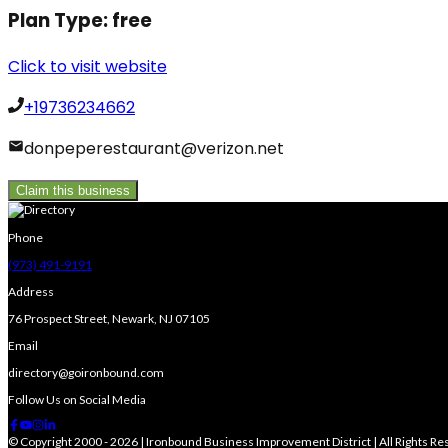
Plan Type:
free
Click to visit website
+19736234662
donpeperestaurant@verizon.net
Claim this business
Phone
(973) 491-9191
Address
76 Prospect Street, Newark, NJ 07105
Email
directory@goironbound.com
Follow Us on Social Media
© Copyright 2000 - 2026 | Ironbound Business Improvement District | All Rights R