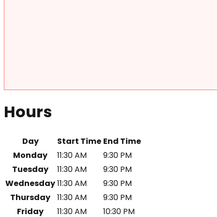
Hours
Day
Start Time
End Time
Monday
11:30 AM
9:30 PM
Tuesday
11:30 AM
9:30 PM
Wednesday
11:30 AM
9:30 PM
Thursday
11:30 AM
9:30 PM
Friday
11:30 AM
10:30 PM