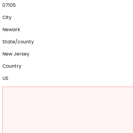
07105
City
Newark
State/county
New Jersey
Country
US