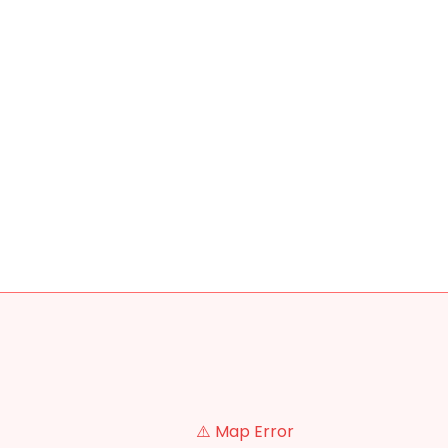
⚠️ Map Error