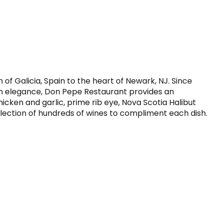
f Galicia, Spain to the heart of Newark, NJ. Since 
n elegance, Don Pepe Restaurant provides an 
hicken and garlic, prime rib eye, Nova Scotia Halibut 
ollection of hundreds of wines to compliment each dish.