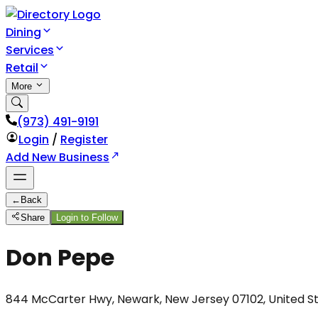
Dining
Services
Retail
More
(973) 491-9191
Login
/
Register
Add New Business
←
Back
Share
Login to Follow
Don Pepe
844 McCarter Hwy, Newark, New Jersey 07102, United S