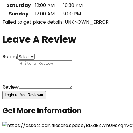
Saturday
12:00 AM
10:30 PM
Sunday
12:00 AM
9:00 PM
Failed to get place details: UNKNOWN_ERROR
Leave A Review
Rating
Review
Login to Add Review
➡️
Get More Information