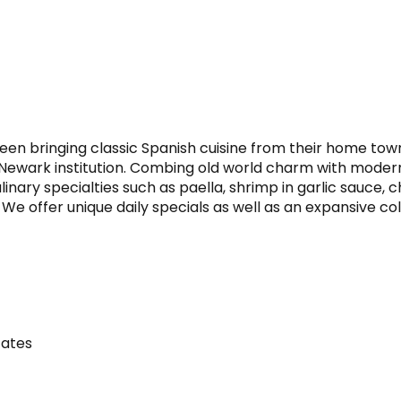
n bringing classic Spanish cuisine from their home town o
 Newark institution. Combing old world charm with moder
inary specialties such as paella, shrimp in garlic sauce, c
. We offer unique daily specials as well as an expansive c
tates