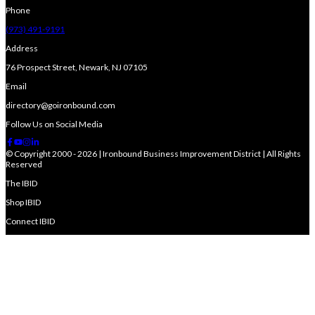
Phone
(973) 491-9191
Address
76 Prospect Street, Newark, NJ 07105
Email
directory@goironbound.com
Follow Us on Social Media
© Copyright 2000 - 2026 | Ironbound Business Improvement District | All Rights
Reserved
The IBID
Shop IBID
Connect IBID