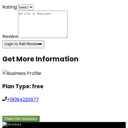
Rating
Review
Login to Add Review
➡️
Get More Information
Plan Type:
free
+19084220977
Claim this business