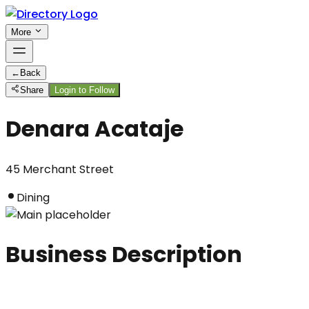
More
←
Back
Share
Login to Follow
Denara Acataje
45 Merchant Street
Dining
Business Description