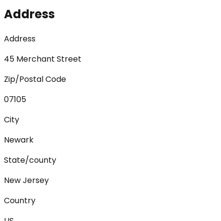
Address
Address
45 Merchant Street
Zip/Postal Code
07105
City
Newark
State/county
New Jersey
Country
US