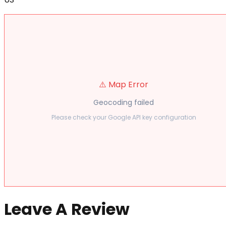
⚠️ Map Error
Geocoding failed
Please check your Google API key configuration
Leave A Review