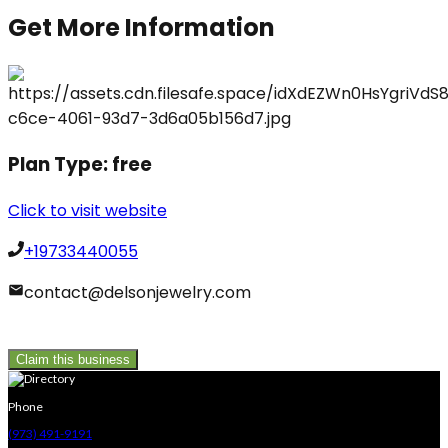
Get More Information
Plan Type:
free
Click to visit website
+19733440055
contact@delsonjewelry.com
Claim this business
Phone
(973) 491-9191