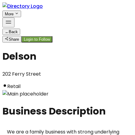
More
←
Back
Share
Login to Follow
Delson
202 Ferry Street
Retail
Business Description
We are a family business with strong underlying 