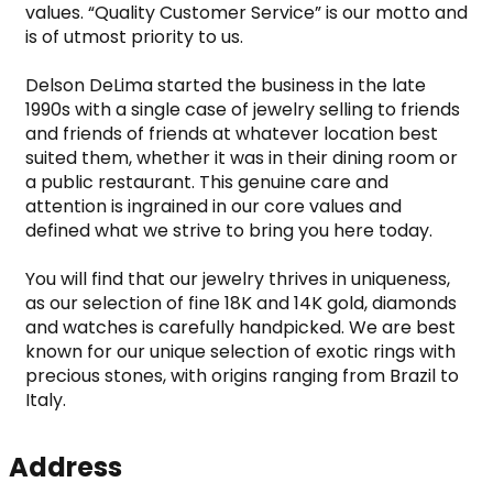
values. “Quality Customer Service” is our motto and 
is of utmost priority to us.

Delson DeLima started the business in the late 
1990s with a single case of jewelry selling to friends 
and friends of friends at whatever location best 
suited them, whether it was in their dining room or 
a public restaurant. This genuine care and 
attention is ingrained in our core values and 
defined what we strive to bring you here today.

You will find that our jewelry thrives in uniqueness, 
as our selection of fine 18K and 14K gold, diamonds 
and watches is carefully handpicked. We are best 
known for our unique selection of exotic rings with 
precious stones, with origins ranging from Brazil to 
Italy.
Address