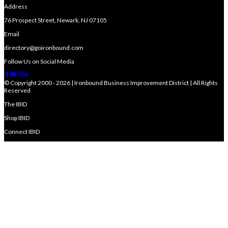
Address
76 Prospect Street, Newark, NJ 07105
Email
directory@goironbound.com
Follow Us on Social Media
© Copyright 2000 - 2026 | Ironbound Business Improvement District | All Rights
Reserved
The IBID
Shop IBID
Connect IBID