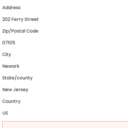
Address
202 Ferry Street
Zip/Postal Code
07105
City
Newark
State/county
New Jersey
Country
US