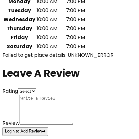
Monday
10:00 AM
7:00 PM
Tuesday
10:00 AM
7:00 PM
Wednesday
10:00 AM
7:00 PM
Thursday
10:00 AM
7:00 PM
Friday
10:00 AM
7:00 PM
Saturday
10:00 AM
7:00 PM
Failed to get place details: UNKNOWN_ERROR
Leave A Review
Rating
Review
Login to Add Review
➡️