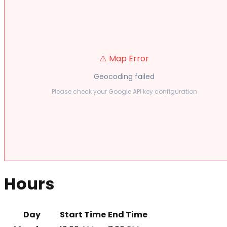
⚠️ Map Error
Geocoding failed
Please check your Google API key configuration
Hours
Day
Start Time
End Time