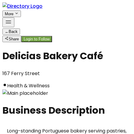
More
←
Back
Share
Login to Follow
Delicias Bakery Café
167 Ferry Street
Health & Wellness
Business Description
Long-standing Portuguese bakery serving pastries, 