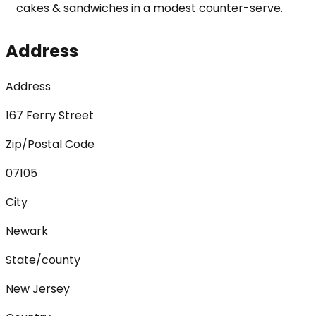
cakes & sandwiches in a modest counter-serve.
Address
Address
167 Ferry Street
Zip/Postal Code
07105
City
Newark
State/county
New Jersey