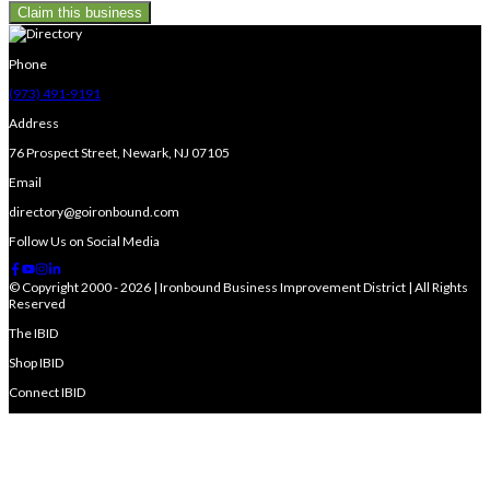
Claim this business
Phone
(973) 491-9191
Address
76 Prospect Street, Newark, NJ 07105
Email
directory@goironbound.com
Follow Us on Social Media
© Copyright 2000 - 2026 | Ironbound Business Improvement District | All Rights
Reserved
The IBID
Shop IBID
Connect IBID