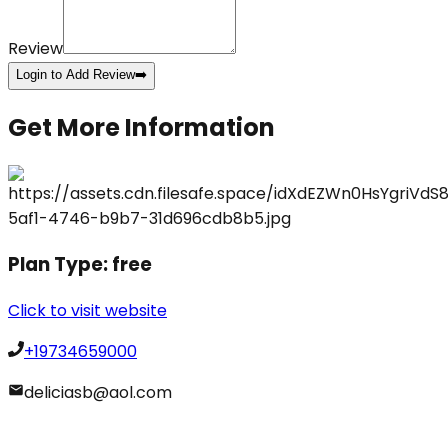
Review
Login to Add Review
➡️
Get More Information
Plan Type:
free
Click to visit website
+19734659000
deliciasb@aol.com