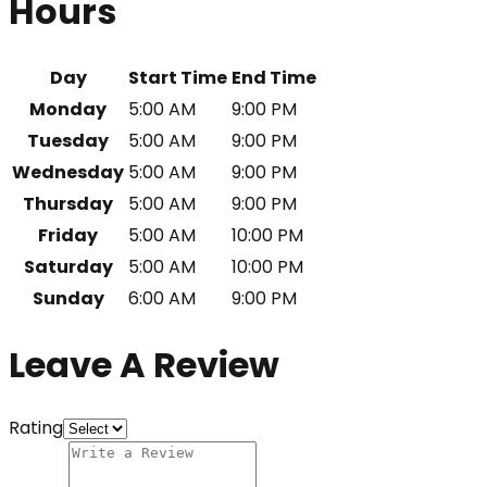
Hours
Day
Start Time
End Time
Monday
5:00 AM
9:00 PM
Tuesday
5:00 AM
9:00 PM
Wednesday
5:00 AM
9:00 PM
Thursday
5:00 AM
9:00 PM
Friday
5:00 AM
10:00 PM
Saturday
5:00 AM
10:00 PM
Sunday
6:00 AM
9:00 PM
Leave A Review
Rating