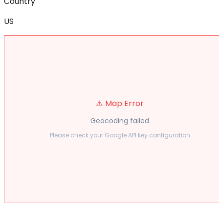
Country
US
⚠️ Map Error
Geocoding failed
Please check your Google API key configuration