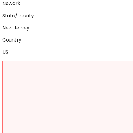
Newark
State/county
New Jersey
Country
US