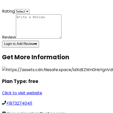
Rating
Review
Login to Add Review
➡️
Get More Information
Plan Type:
free
Click to visit website
+19732740411