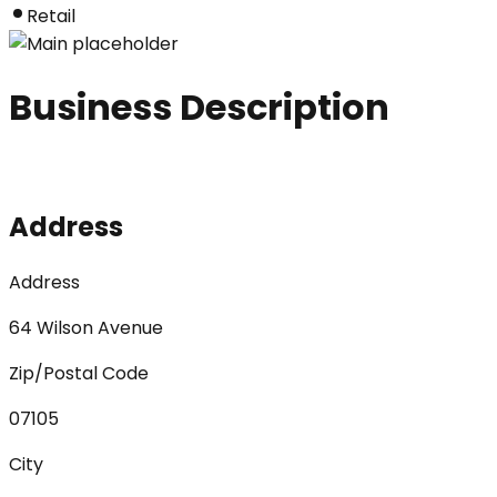
Retail
Business Description
Address
Address
64 Wilson Avenue
Zip/Postal Code
07105
City