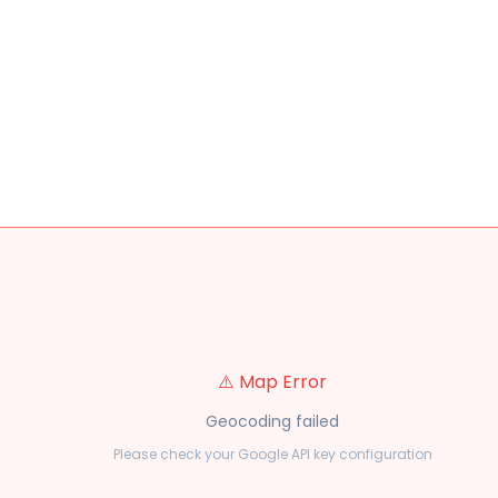
⚠️ Map Error
Geocoding failed
Please check your Google API key configuration