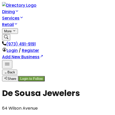
Dining
Services
Retail
More
(973) 491-9191
Login
/
Register
Add New Business
←
Back
Share
Login to Follow
De Sousa Jewelers
64 Wilson Avenue