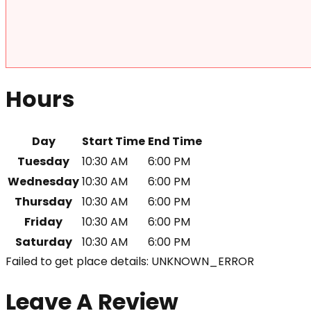
Hours
Day
Start Time
End Time
Tuesday
10:30 AM
6:00 PM
Wednesday
10:30 AM
6:00 PM
Thursday
10:30 AM
6:00 PM
Friday
10:30 AM
6:00 PM
Saturday
10:30 AM
6:00 PM
Failed to get place details: UNKNOWN_ERROR
Leave A Review