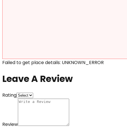
Failed to get place details: UNKNOWN_ERROR
Leave A Review
Rating
Review