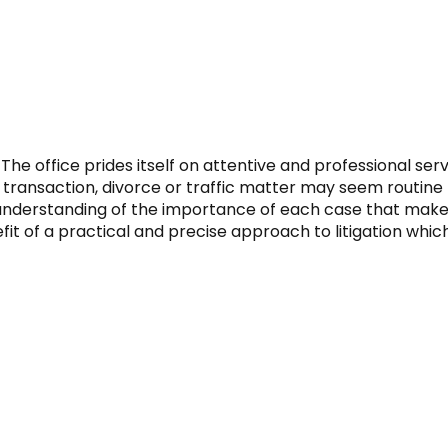
The office prides itself on attentive and professional ser
transaction, divorce or traffic matter may seem routine fo
 understanding of the importance of each case that makes 
 of a practical and precise approach to litigation which o