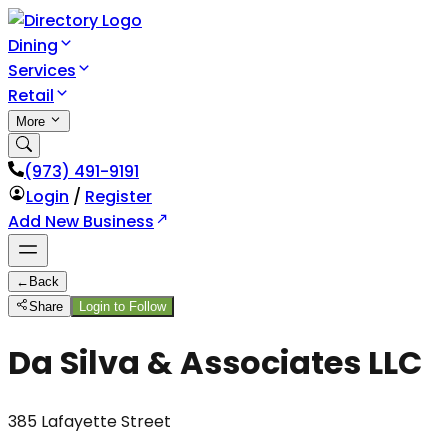
Dining
Services
Retail
More
(973) 491-9191
Login
/
Register
Add New Business
←
Back
Share
Login to Follow
Da Silva & Associates LLC
385 Lafayette Street