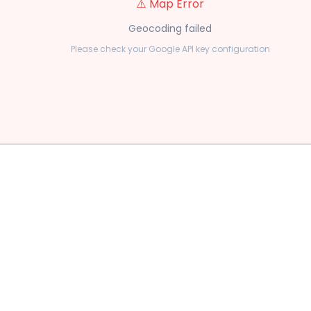
⚠️ Map Error
Geocoding failed
Please check your Google API key configuration