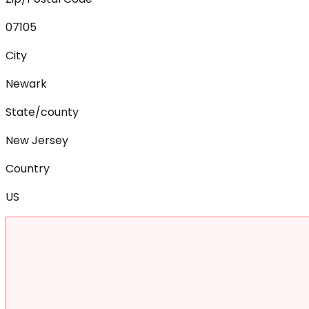
07105
City
Newark
State/county
New Jersey
Country
US