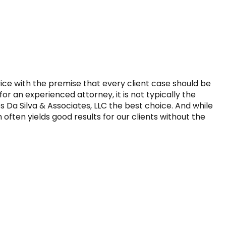
vice with the premise that every client case should be 
r an experienced attorney, it is not typically the 
Da Silva & Associates, LLC the best choice. And while 
ften yields good results for our clients without the 