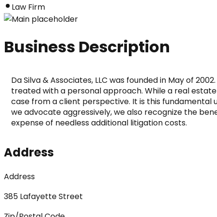
Law Firm
Business Description
Da Silva & Associates, LLC was founded in May of 2002. 
treated with a personal approach. While a real estate 
case from a client perspective. It is this fundamental
we advocate aggressively, we also recognize the benefit
expense of needless additional litigation costs.
Address
Address
385 Lafayette Street
Zip/Postal Code