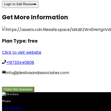
Login to Add Review
➡️
Get More Information
Plan Type:
free
Click to visit website
+19733440808
info@jdesilvaandassociates.com
Claim this business
Phone
(973) 491-9191