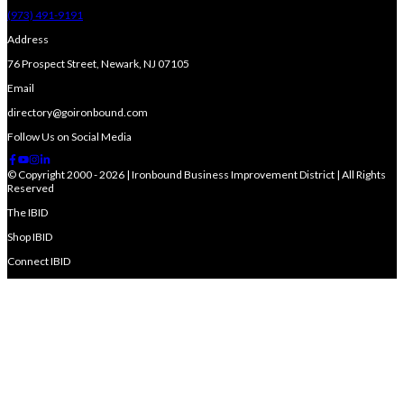
(973) 491-9191
Address
76 Prospect Street, Newark, NJ 07105
Email
directory@goironbound.com
Follow Us on Social Media
© Copyright 2000 - 2026 | Ironbound Business Improvement District | All Rights
Reserved
The IBID
Shop IBID
Connect IBID