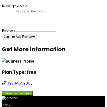
Rating
Review
Login to Add Review
➡️
Get More Information
Plan Type:
free
+19734659003
Claim this business
Phone