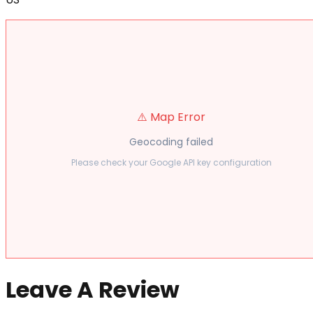
⚠️ Map Error
Geocoding failed
Please check your Google API key configuration
Leave A Review