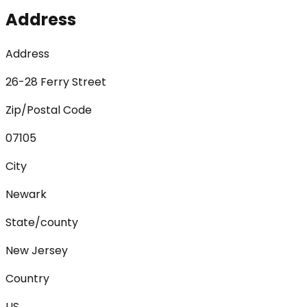
Address
Address
26-28 Ferry Street
Zip/Postal Code
07105
City
Newark
State/county
New Jersey
Country
US