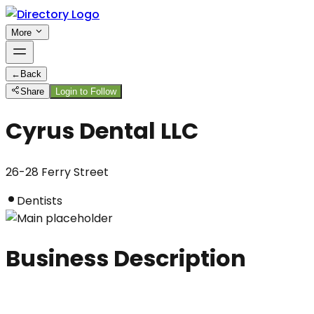
More
←
Back
Share
Login to Follow
Cyrus Dental LLC
26-28 Ferry Street
Dentists
Business Description