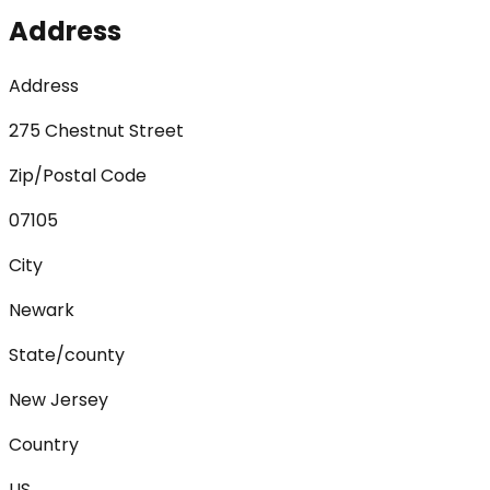
Address
Address
275 Chestnut Street
Zip/Postal Code
07105
City
Newark
State/county
New Jersey
Country
US