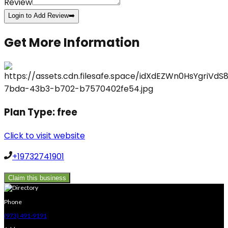
Review
Login to Add Review
➡️
Get More Information
Plan Type:
free
Click to visit website
+19732741901
Claim this business
Phone
(973) 491-9191