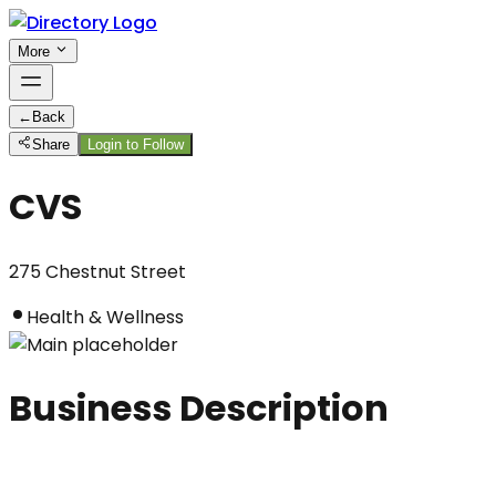
More
←
Back
Share
Login to Follow
CVS
275 Chestnut Street
Health & Wellness
Business Description