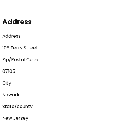
Address
Address
106 Ferry Street
Zip/Postal Code
07105
City
Newark
State/county
New Jersey