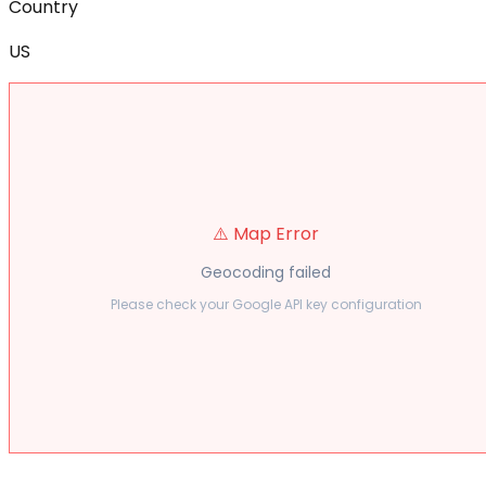
Country
US
⚠️ Map Error
Geocoding failed
Please check your Google API key configuration