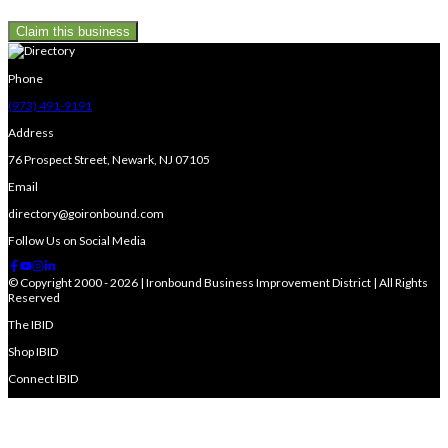
Claim this business
Phone
(973) 491-9191
Address
76 Prospect Street, Newark, NJ 07105
Email
directory@goironbound.com
Follow Us on Social Media
© Copyright 2000 - 2026 | Ironbound Business Improvement District | All Rights
Reserved
The IBID
Shop IBID
Connect IBID