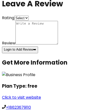
Leave A Review
Rating
Review
Login to Add Review
➡️
Get More Information
Plan Type:
free
Click to visit website
+18623679110