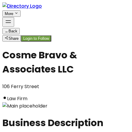
More
←
Back
Share
Login to Follow
Cosme Bravo &
Associates LLC
106 Ferry Street
Law Firm
Business Description