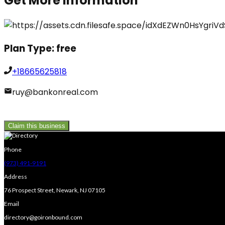
Get More Information
Plan Type:
free
+18665625818
ruy@bankonreal.com
Claim this business
Phone
(973) 491-9191
Address
76 Prospect Street, Newark, NJ 07105
Email
directory@goironbound.com