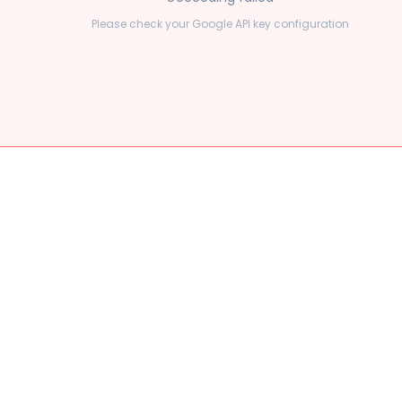
Please check your Google API key configuration