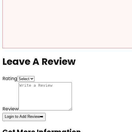
Leave A Review
Rating
Review
Login to Add Review
➡️