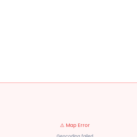
⚠️ Map Error
Geocoding failed