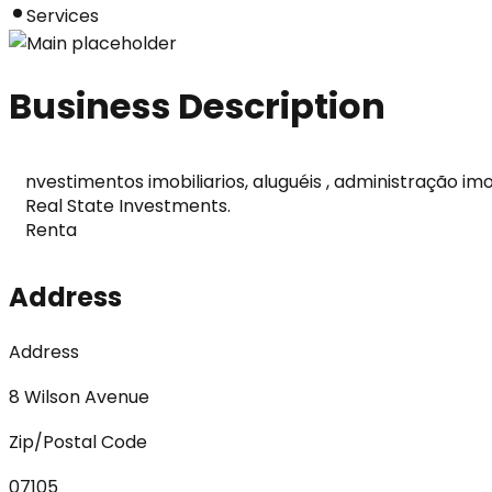
Services
Business Description
nvestimentos imobiliarios, aluguéis , administração imobi
Real State Investments.

Renta
Address
Address
8 Wilson Avenue
Zip/Postal Code
07105