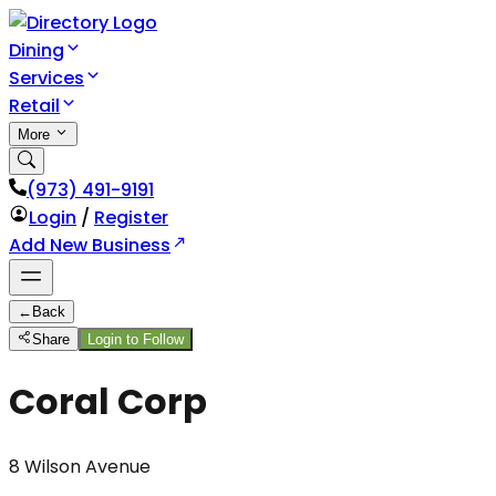
Dining
Services
Retail
More
(973) 491-9191
Login
/
Register
Add New Business
←
Back
Share
Login to Follow
Coral Corp
8 Wilson Avenue