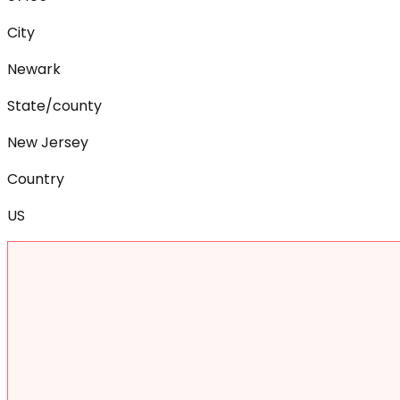
City
Newark
State/county
New Jersey
Country
US