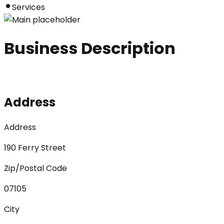
Services
Business Description
Address
Address
190 Ferry Street
Zip/Postal Code
07105
City