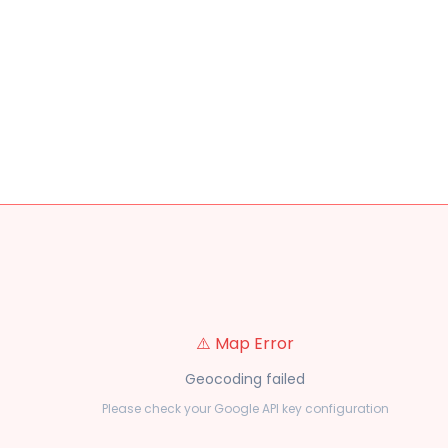
⚠️ Map Error
Geocoding failed
Please check your Google API key configuration