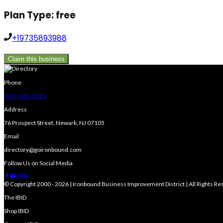
Plan Type:
free
+19735893988
Claim this business
Phone
(973) 491-9191
Address
76 Prospect Street, Newark, NJ 07105
Email
directory@goironbound.com
Follow Us on Social Media
© Copyright 2000 - 2026 | Ironbound Business Improvement District | All Rights R
The IBID
Shop IBID