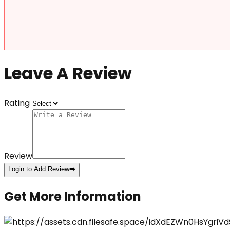
Leave A Review
Rating
Review
Login to Add Review
➡️
Get More Information