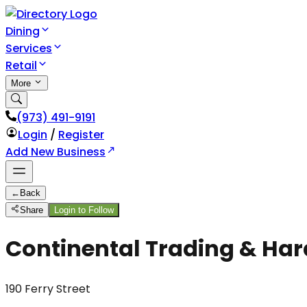
Dining
Services
Retail
More
(973) 491-9191
Login
/
Register
Add New Business
←
Back
Share
Login to Follow
Continental Trading & Har
190 Ferry Street