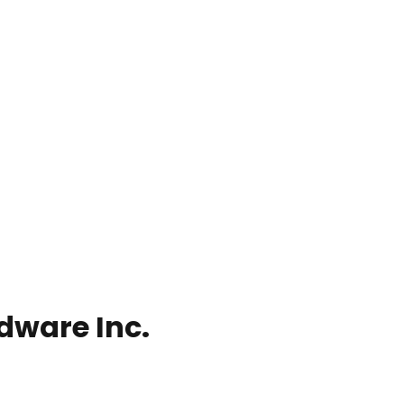
dware Inc.