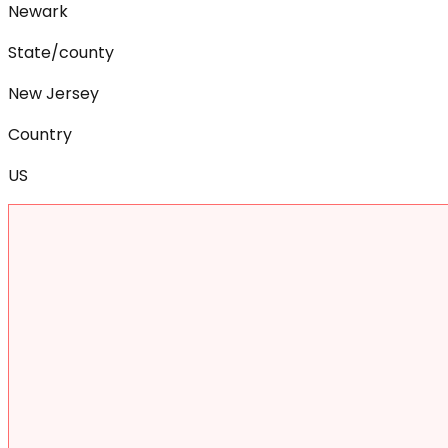
Newark
State/county
New Jersey
Country
US