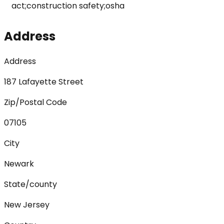
act;construction safety;osha
Address
Address
187 Lafayette Street
Zip/Postal Code
07105
City
Newark
State/county
New Jersey