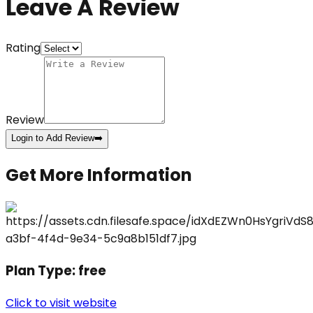
Leave A Review
Rating
Review
Login to Add Review
➡️
Get More Information
Plan Type:
free
Click to visit website