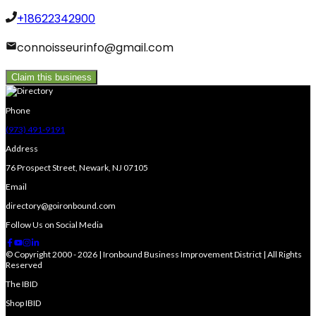
+18622342900
connoisseurinfo@gmail.com
Claim this business
Phone
(973) 491-9191
Address
76 Prospect Street, Newark, NJ 07105
Email
directory@goironbound.com
Follow Us on Social Media
© Copyright 2000 - 2026 | Ironbound Business Improvement District | All Rights
Reserved
The IBID
Shop IBID