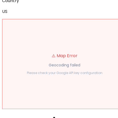
Country
US
⚠️ Map Error
Geocoding failed
Please check your Google API key configuration