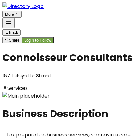
More
←
Back
Share
Login to Follow
Connoisseur Consultants
187 Lafayette Street
Services
Business Description
tax preparation;business services;coronavirus care 