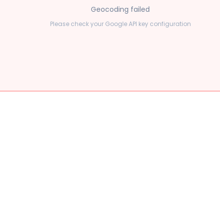
Geocoding failed
Please check your Google API key configuration