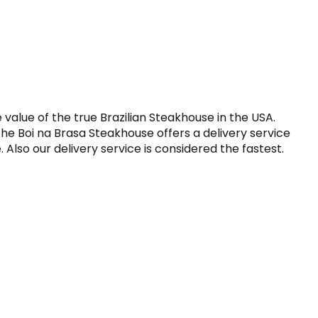
alue of the true Brazilian Steakhouse in the USA. 
he Boi na Brasa Steakhouse offers a delivery service 
Also our delivery service is considered the fastest. 