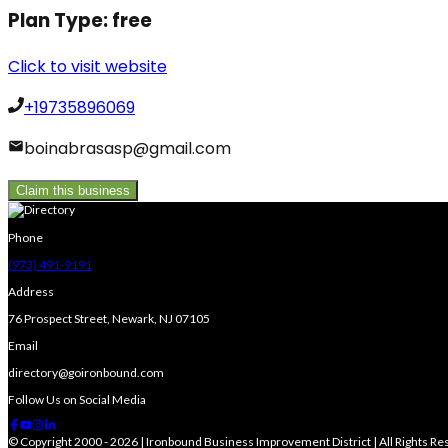
Plan Type:
free
Click to visit website
+19735896069
boinabrasasp@gmail.com
Claim this business
Phone
(973) 491-9191
Address
76 Prospect Street, Newark, NJ 07105
Email
directory@goironbound.com
Follow Us on Social Media
© Copyright 2000 - 2026 | Ironbound Business Improvement District | All Rights R