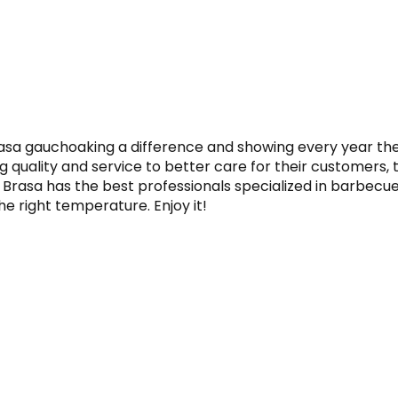
asa gauchoaking a difference and showing every year the v
 quality and service to better care for their customers, t
 Brasa has the best professionals specialized in barbecue. 
he right temperature. Enjoy it!