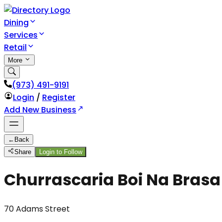
Dining
Services
Retail
More
(973) 491-9191
Login
/
Register
Add New Business
←
Back
Share
Login to Follow
Churrascaria Boi Na Brasa
70 Adams Street