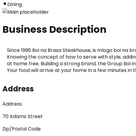
Dining
Business Description
Since 1996 Boi na Brasa Steakhouse, is mlogo boi na br
Knowing the concept of how to serve with style, adding
at home free. Building a strong brand, the Group Boi in
Your food will arrive at your home in a few minutes in t
Address
Address
70 Adams Street
Zip/Postal Code