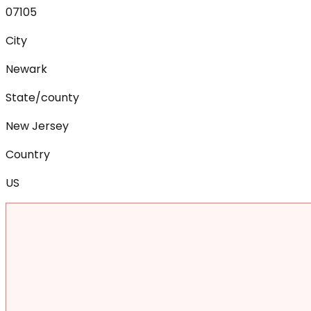
07105
City
Newark
State/county
New Jersey
Country
US