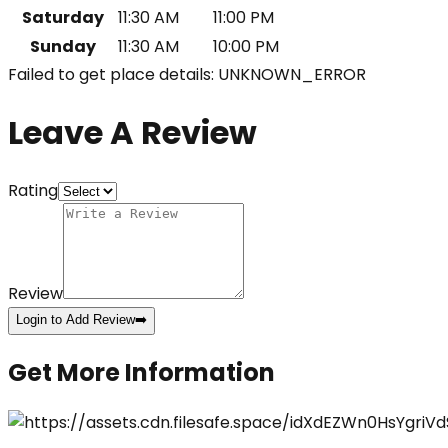
Saturday
11:30 AM
11:00 PM
Sunday
11:30 AM
10:00 PM
Failed to get place details: UNKNOWN_ERROR
Leave A Review
Rating
Review
Login to Add Review
➡️
Get More Information