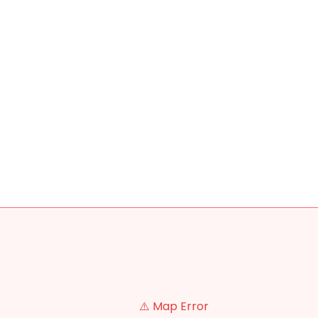
⚠️ Map Error