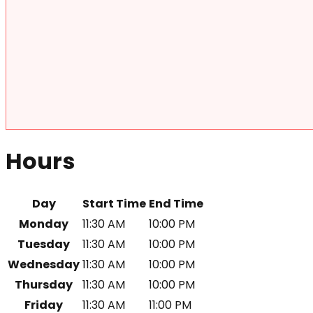
Hours
Day
Start Time
End Time
Monday
11:30 AM
10:00 PM
Tuesday
11:30 AM
10:00 PM
Wednesday
11:30 AM
10:00 PM
Thursday
11:30 AM
10:00 PM
Friday
11:30 AM
11:00 PM