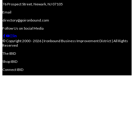
76 Prospect Street, Newark, NJ 07105
Email
directory@goironbound.com
Follow Us on Social Media
© Copyright 2000 - 2026 | Ironbound Business Improvement District | All Rights
Reserved
The IBID
Shop IBID
Connect IBID