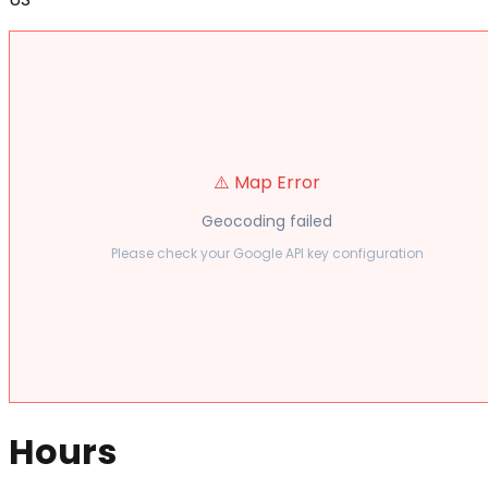
⚠️ Map Error
Geocoding failed
Please check your Google API key configuration
Hours