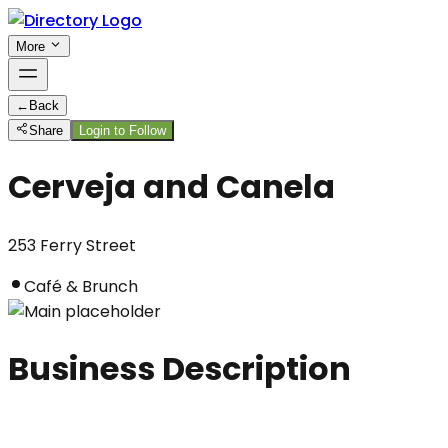
More
←
Back
Share
Login to Follow
Cerveja and Canela
253 Ferry Street
Café & Brunch
Business Description