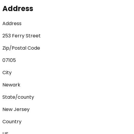
Address
Address
253 Ferry Street
Zip/Postal Code
07105
City
Newark
State/county
New Jersey
Country
US