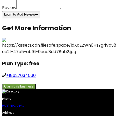
Review
Login to Add Review
➡️
Get More Information
Plan Type:
free
+18627634060
Claim this business
Phone
(973) 491-9191
Address