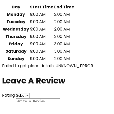
Day
Start Time
End Time
Monday
9:00 AM
2:00 AM
Tuesday
9:00 AM
2:00 AM
Wednesday
9:00 AM
2:00 AM
Thursday
9:00 AM
3:00 AM
Friday
9:00 AM
3:00 AM
Saturday
9:00 AM
3:00 AM
Sunday
9:00 AM
2:00 AM
Failed to get place details: UNKNOWN_ERROR
Leave A Review
Rating