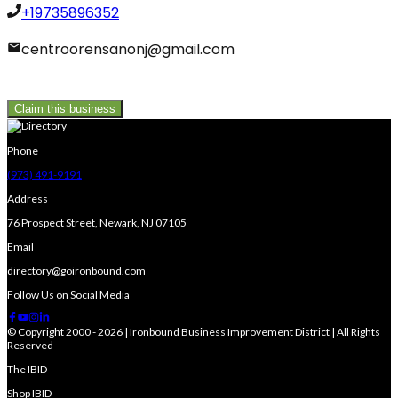
+19735896352
centroorensanonj@gmail.com
Claim this business
Phone
(973) 491-9191
Address
76 Prospect Street, Newark, NJ 07105
Email
directory@goironbound.com
Follow Us on Social Media
© Copyright 2000 - 2026 | Ironbound Business Improvement District | All Rights
Reserved
The IBID
Shop IBID