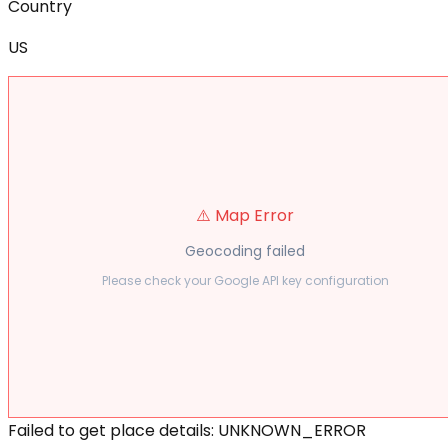
Country
US
⚠️ Map Error
Geocoding failed
Please check your Google API key configuration
Failed to get place details: UNKNOWN_ERROR