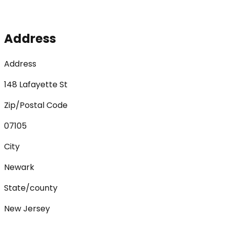
Address
Address
148 Lafayette St
Zip/Postal Code
07105
City
Newark
State/county
New Jersey