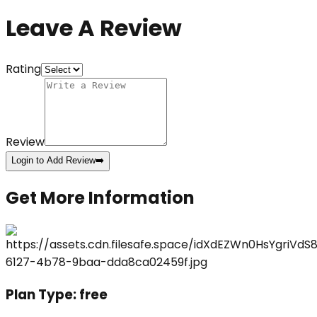
Leave A Review
Rating
Review
Login to Add Review
➡️
Get More Information
Plan Type:
free