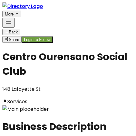
More
←
Back
Share
Login to Follow
Centro Ourensano Social
Club
148 Lafayette St
Services
Business Description