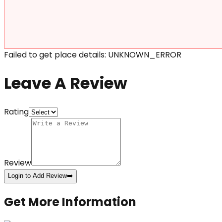
Failed to get place details: UNKNOWN_ERROR
Leave A Review
Rating
Review
Login to Add Review
➡️
Get More Information