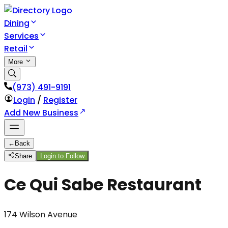
Dining
Services
Retail
More
(973) 491-9191
Login
/
Register
Add New Business
←
Back
Share
Login to Follow
Ce Qui Sabe Restaurant
174 Wilson Avenue