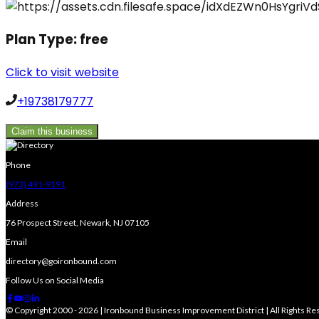
Plan Type:
free
Click to visit website
+19738179777
Claim this business
Phone
(973) 491-9191
Address
76 Prospect Street, Newark, NJ 07105
Email
directory@goironbound.com
Follow Us on Social Media
© Copyright 2000 - 2026 | Ironbound Business Improvement District | All Rights R