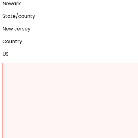
Newark
State/county
New Jersey
Country
US