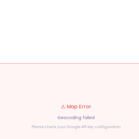
⚠️ Map Error
Geocoding failed
Please check your Google API key configuration