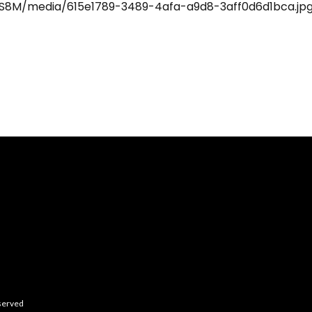
eserved