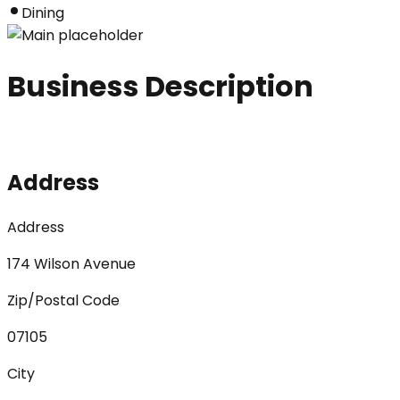
Dining
Business Description
Address
Address
174 Wilson Avenue
Zip/Postal Code
07105
City