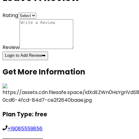
Rating
Review
Login to Add Review
➡️
Get More Information
Plan Type:
free
+19085559856