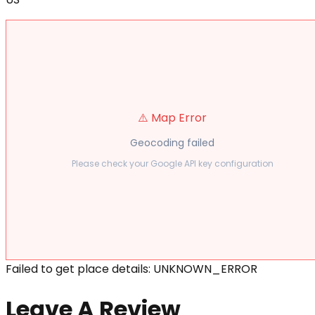
⚠️ Map Error
Geocoding failed
Please check your Google API key configuration
Failed to get place details: UNKNOWN_ERROR
Leave A Review