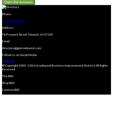
Claim this business
Phone
(973) 491-9191
Address
76 Prospect Street, Newark, NJ 07105
Email
directory@goironbound.com
Follow Us on Social Media
© Copyright 2000 - 2026 | Ironbound Business Improvement District | All Rights
Reserved
The IBID
Shop IBID
Connect IBID