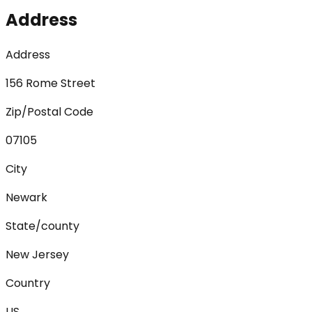
Address
Address
156 Rome Street
Zip/Postal Code
07105
City
Newark
State/county
New Jersey
Country
US