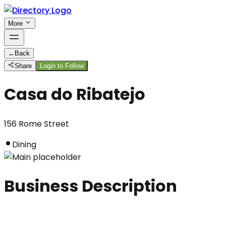
More
←
Back
Share
Login to Follow
Casa do Ribatejo
156 Rome Street
Dining
Business Description