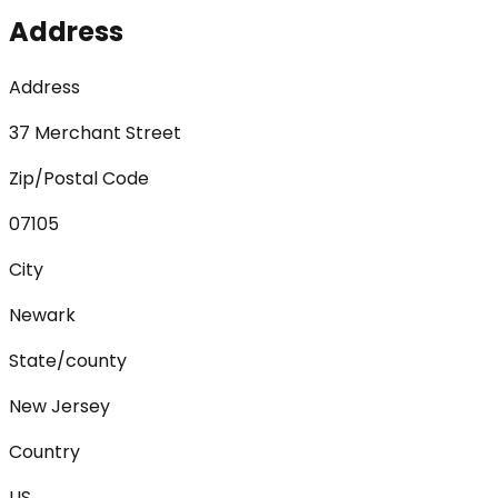
Address
Address
37 Merchant Street
Zip/Postal Code
07105
City
Newark
State/county
New Jersey
Country
US