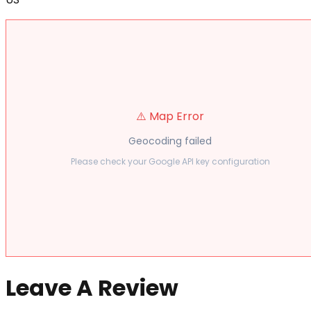
⚠️ Map Error
Geocoding failed
Please check your Google API key configuration
Leave A Review