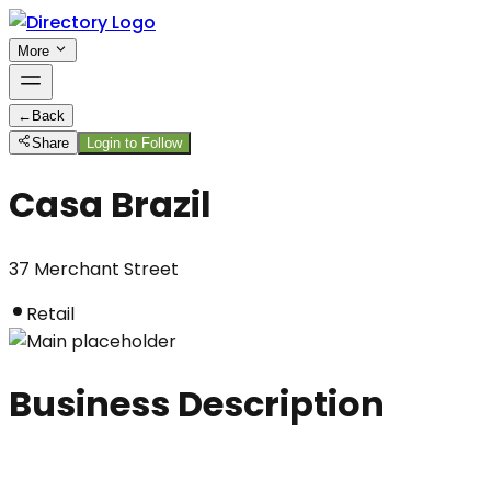
More
←
Back
Share
Login to Follow
Casa Brazil
37 Merchant Street
Retail
Business Description