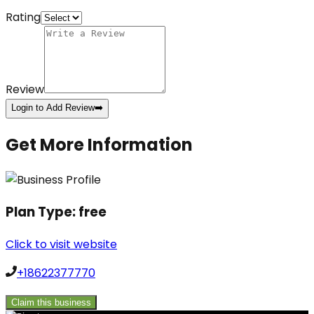
Rating
Review
Login to Add Review
➡️
Get More Information
Plan Type:
free
Click to visit website
+18622377770
Claim this business