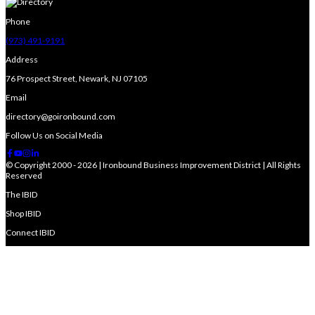
Phone
(973) 491-9191
Address
76 Prospect Street, Newark, NJ 07105
Email
directory@goironbound.com
Follow Us on Social Media
© Copyright 2000 - 2026 | Ironbound Business Improvement District | All Rights
Reserved
The IBID
Shop IBID
Connect IBID