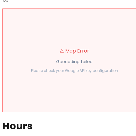
⚠️ Map Error
Geocoding failed
Please check your Google API key configuration
Hours