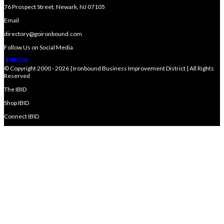
76 Prospect Street, Newark, NJ 07105
Email
directory@goironbound.com
Follow Us on Social Media
© Copyright 2000 - 2026 | Ironbound Business Improvement District | All Rights
Reserved
The IBID
Shop IBID
Connect IBID