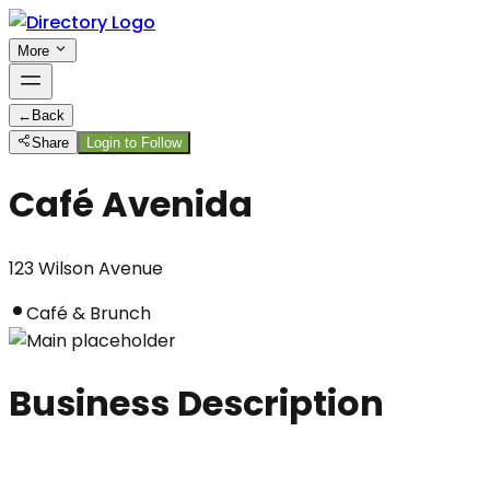
More
←
Back
Share
Login to Follow
Café Avenida
123 Wilson Avenue
Café & Brunch
Business Description