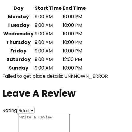
Day
Start Time
End Time
Monday
9:00 AM
10:00 PM
Tuesday
9:00 AM
10:00 PM
Wednesday
9:00 AM
10:00 PM
Thursday
9:00 AM
10:00 PM
Friday
9:00 AM
10:00 PM
Saturday
9:00 AM
12:00 PM
Sunday
9:00 AM
10:00 PM
Failed to get place details: UNKNOWN_ERROR
Leave A Review
Rating