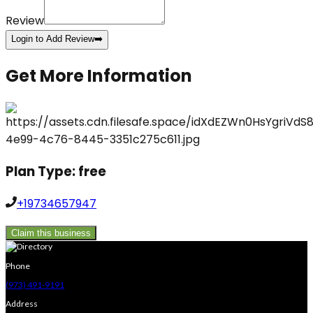
Review
Login to Add Review
➡️
Get More Information
Plan Type:
free
+19734657947
Claim this business
Phone
(973) 491-9191
Address