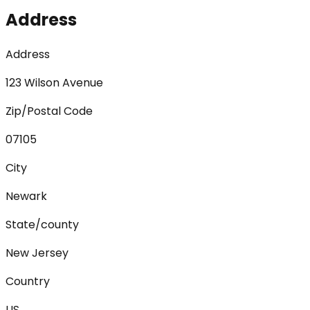
Address
Address
123 Wilson Avenue
Zip/Postal Code
07105
City
Newark
State/county
New Jersey
Country
US