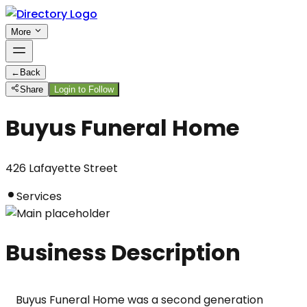
More
←
Back
Share
Login to Follow
Buyus Funeral Home
426 Lafayette Street
Services
Business Description
Buyus Funeral Home was a second generation 