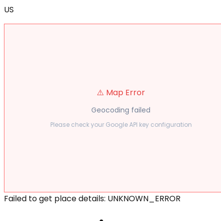
US
⚠️ Map Error
Geocoding failed
Please check your Google API key configuration
Failed to get place details: UNKNOWN_ERROR