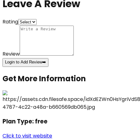
Leave A Review
Rating
Review
Login to Add Review
➡️
Get More Information
Plan Type:
free
Click to visit website