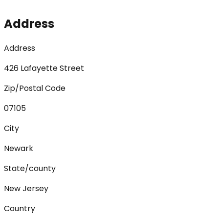
Address
Address
426 Lafayette Street
Zip/Postal Code
07105
City
Newark
State/county
New Jersey
Country