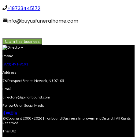
+19733445172
info@buyusfuneralhome.com
Claim this business
Phone
(973) 491-9191
Address
76 Prospect Street, Newark, NJ 07105
Email
directory@goironbound.com
Follow Us on Social Media
© Copyright 2000 - 2026 | Ironbound Business Improvement District | All Rights
Reserved
The IBID