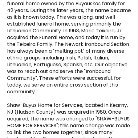
funeral home owned by the Buyauskas family for 
42 years. During the later years, the name became 
as it is known today. This was a long, and well 
established funeral home, serving primarily the 
Lithuanian Community. In 1963, Mario Teixeira, Jr. 
acquired the Funeral Home, and today it is run by 
the Teixeira Family. The Newark Ironbound Section 
has always been a "melting pot" of many diverse 
ethnic groups, including Irish, Polish, Italian, 
Lithuanian, Portuguese, Spanish, etc. Our objective 
was to reach out and serve the "Ironbound 
Community". These efforts were successful, for 
today, we serve an entire cross section of this 
community.

Shaw-Buyus Home for Services, located in Kearny, 
NJ (Hudson County) was acquired in 1980. Once 
acquired, the name was changed to "SHAW-BUYUS 
HOME FOR SERVICES"; this name change was made 
to link the two homes together, since many 