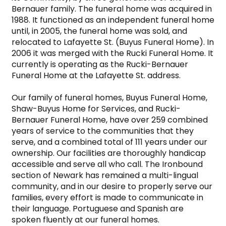
Bernauer family. The funeral home was acquired in 
1988. It functioned as an independent funeral home 
until, in 2005, the funeral home was sold, and 
relocated to Lafayette St. (Buyus Funeral Home). In 
2006 it was merged with the Rucki Funeral Home. It 
currently is operating as the Rucki-Bernauer 
Funeral Home at the Lafayette St. address.

Our family of funeral homes, Buyus Funeral Home, 
Shaw-Buyus Home for Services, and Rucki-
Bernauer Funeral Home, have over 259 combined 
years of service to the communities that they 
serve, and a combined total of 111 years under our 
ownership. Our facilities are thoroughly handicap 
accessible and serve all who call. The Ironbound 
section of Newark has remained a multi-lingual 
community, and in our desire to properly serve our 
families, every effort is made to communicate in 
their language. Portuguese and Spanish are 
spoken fluently at our funeral homes.