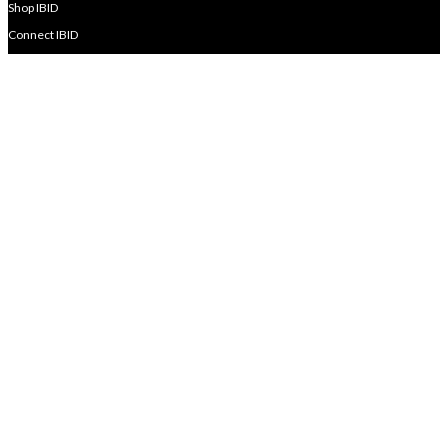
Shop IBID
Connect IBID