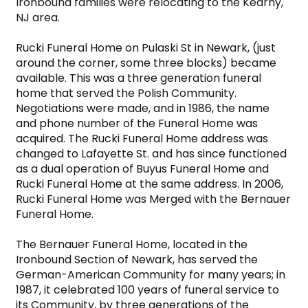
Ironbound families were relocating to the Kearny, 
NJ area.

Rucki Funeral Home on Pulaski St in Newark, (just 
around the corner, some three blocks) became 
available. This was a three generation funeral 
home that served the Polish Community. 
Negotiations were made, and in 1986, the name 
and phone number of the Funeral Home was 
acquired. The Rucki Funeral Home address was 
changed to Lafayette St. and has since functioned 
as a dual operation of Buyus Funeral Home and 
Rucki Funeral Home at the same address. In 2006, 
Rucki Funeral Home was Merged with the Bernauer 
Funeral Home.

The Bernauer Funeral Home, located in the 
Ironbound Section of Newark, has served the 
German-American Community for many years; in 
1987, it celebrated 100 years of funeral service to 
its Community, by three generations of the 