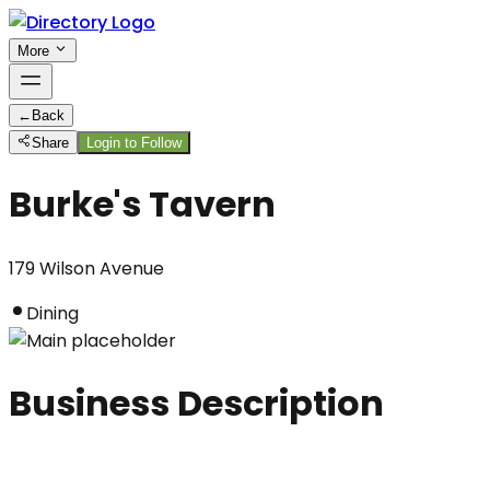
More
←
Back
Share
Login to Follow
Burke's Tavern
179 Wilson Avenue
Dining
Business Description