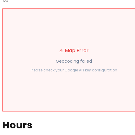
⚠️ Map Error
Geocoding failed
Please check your Google API key configuration
Hours