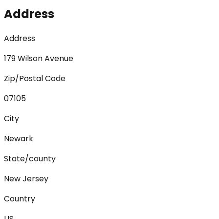
Address
Address
179 Wilson Avenue
Zip/Postal Code
07105
City
Newark
State/county
New Jersey
Country
US