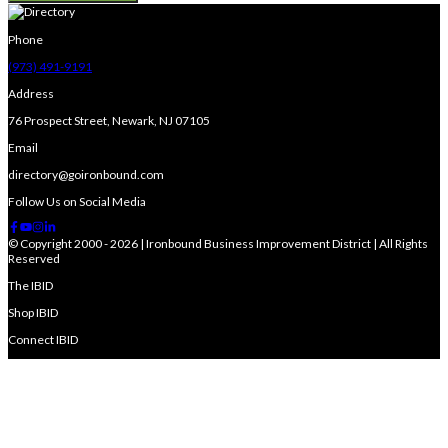
Phone
(973) 491-9191
Address
76 Prospect Street, Newark, NJ 07105
Email
directory@goironbound.com
Follow Us on Social Media
© Copyright 2000 - 2026 | Ironbound Business Improvement District | All Rights
Reserved
The IBID
Shop IBID
Connect IBID