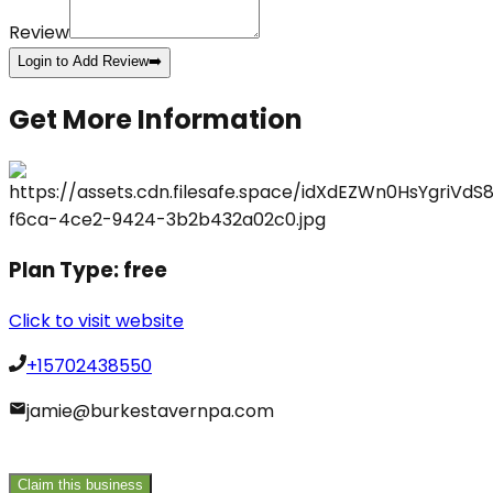
Review
Login to Add Review
➡️
Get More Information
Plan Type:
free
Click to visit website
+15702438550
jamie@burkestavernpa.com
Claim this business