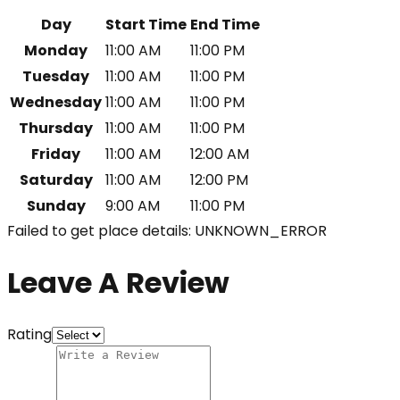
Day
Start Time
End Time
Monday
11:00 AM
11:00 PM
Tuesday
11:00 AM
11:00 PM
Wednesday
11:00 AM
11:00 PM
Thursday
11:00 AM
11:00 PM
Friday
11:00 AM
12:00 AM
Saturday
11:00 AM
12:00 PM
Sunday
9:00 AM
11:00 PM
Failed to get place details: UNKNOWN_ERROR
Leave A Review
Rating