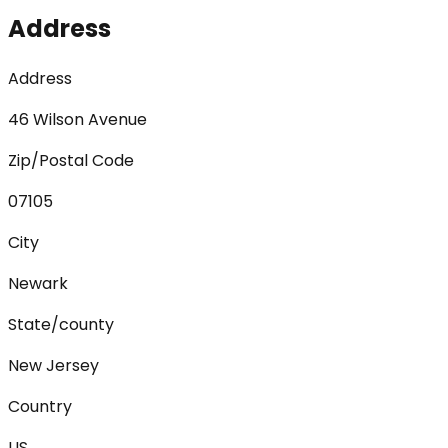
Address
Address
46 Wilson Avenue
Zip/Postal Code
07105
City
Newark
State/county
New Jersey
Country
US