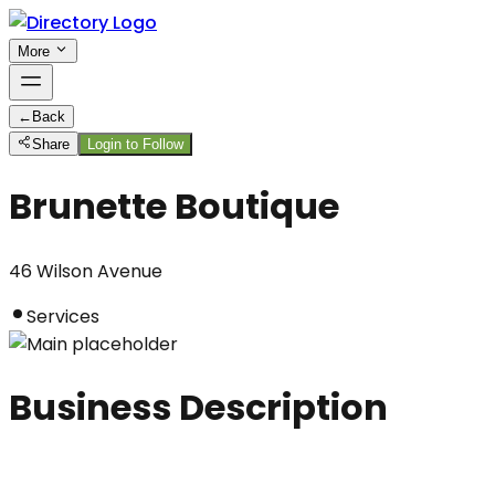
More
←
Back
Share
Login to Follow
Brunette Boutique
46 Wilson Avenue
Services
Business Description