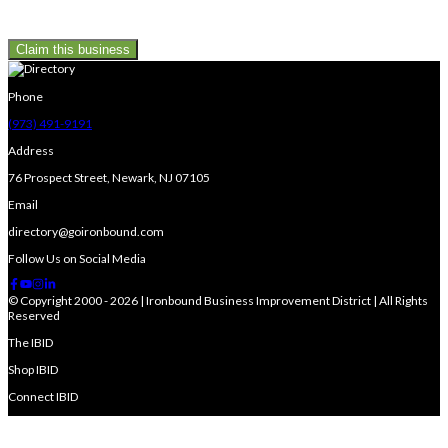
Claim this business
Phone
(973) 491-9191
Address
76 Prospect Street, Newark, NJ 07105
Email
directory@goironbound.com
Follow Us on Social Media
© Copyright 2000 - 2026 | Ironbound Business Improvement District | All Rights
Reserved
The IBID
Shop IBID
Connect IBID