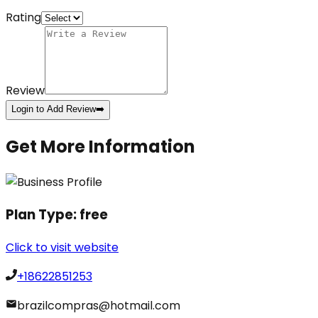
Rating
Review
Login to Add Review
➡️
Get More Information
Plan Type:
free
Click to visit website
+18622851253
brazilcompras@hotmail.com