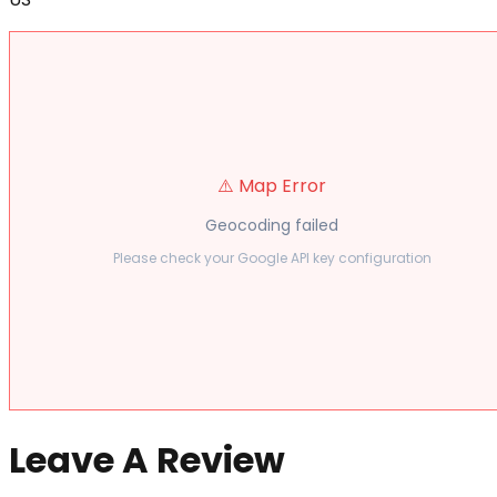
⚠️ Map Error
Geocoding failed
Please check your Google API key configuration
Leave A Review