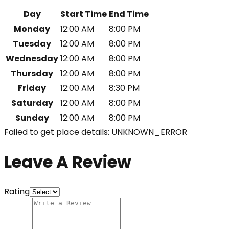
Day
Start Time
End Time
Monday
12:00 AM
8:00 PM
Tuesday
12:00 AM
8:00 PM
Wednesday
12:00 AM
8:00 PM
Thursday
12:00 AM
8:00 PM
Friday
12:00 AM
8:30 PM
Saturday
12:00 AM
8:00 PM
Sunday
12:00 AM
8:00 PM
Failed to get place details: UNKNOWN_ERROR
Leave A Review
Rating