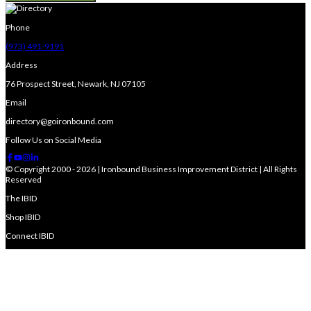
Phone
(973) 491-9191
Address
76 Prospect Street, Newark, NJ 07105
Email
directory@goironbound.com
Follow Us on Social Media
© Copyright 2000 - 2026 | Ironbound Business Improvement District | All Rights
Reserved
The IBID
Shop IBID
Connect IBID