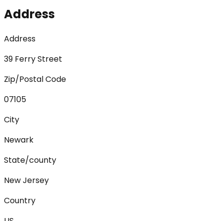
Address
Address
39 Ferry Street
Zip/Postal Code
07105
City
Newark
State/county
New Jersey
Country
US