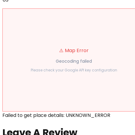
⚠️ Map Error
Geocoding failed
Please check your Google API key configuration
Failed to get place details: UNKNOWN_ERROR
Leave A Review