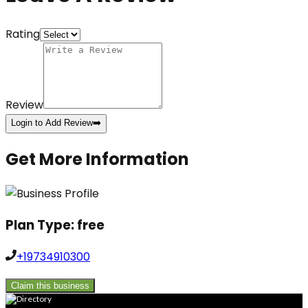
Rating
Review
Login to Add Review
➡️
Get More Information
Plan Type:
free
+19734910300
Claim this business