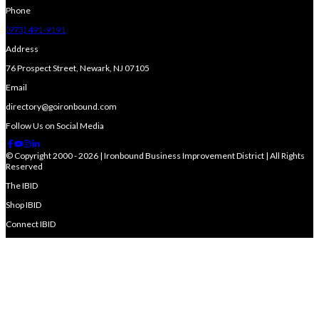
Phone
(973) 491-9191
Address
76 Prospect Street, Newark, NJ 07105
Email
directory@goironbound.com
Follow Us on Social Media
© Copyright 2000 - 2026 | Ironbound Business Improvement District | All Rights
Reserved
The IBID
Shop IBID
Connect IBID