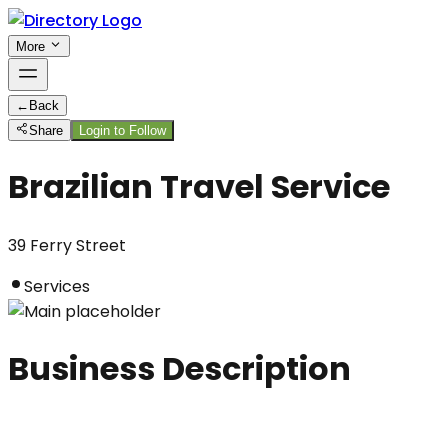
More
←
Back
Share
Login to Follow
Brazilian Travel Service
39 Ferry Street
Services
Business Description