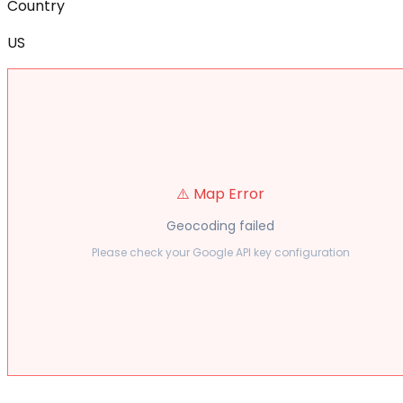
Country
US
⚠️ Map Error
Geocoding failed
Please check your Google API key configuration