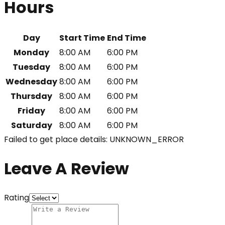
Hours
Day
Start Time
End Time
Monday
8:00 AM
6:00 PM
Tuesday
8:00 AM
6:00 PM
Wednesday
8:00 AM
6:00 PM
Thursday
8:00 AM
6:00 PM
Friday
8:00 AM
6:00 PM
Saturday
8:00 AM
6:00 PM
Failed to get place details: UNKNOWN_ERROR
Leave A Review
Rating