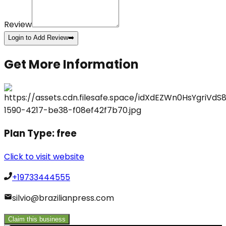
Review
Login to Add Review
➡️
Get More Information
Plan Type:
free
Click to visit website
+19733444555
silvio@brazilianpress.com
Claim this business