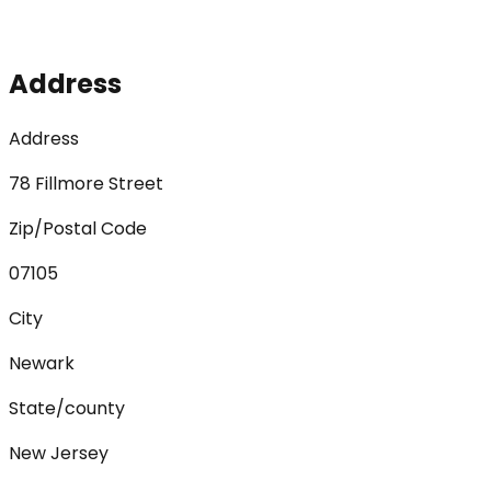
Address
Address
78 Fillmore Street
Zip/Postal Code
07105
City
Newark
State/county
New Jersey