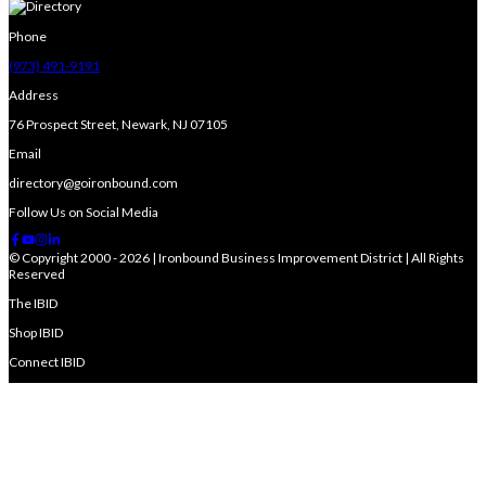
Phone
(973) 491-9191
Address
76 Prospect Street, Newark, NJ 07105
Email
directory@goironbound.com
Follow Us on Social Media
© Copyright 2000 - 2026 | Ironbound Business Improvement District | All Rights
Reserved
The IBID
Shop IBID
Connect IBID