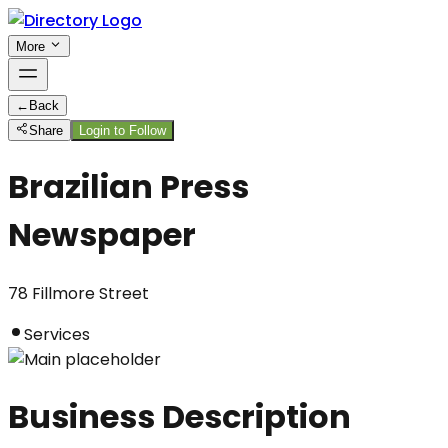
More
←
Back
Share
Login to Follow
Brazilian Press
Newspaper
78 Fillmore Street
Services
Business Description