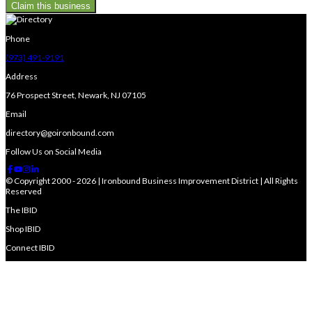
Claim this business
Phone
(973) 491-9191
Address
76 Prospect Street, Newark, NJ 07105
Email
directory@goironbound.com
Follow Us on Social Media
© Copyright 2000 - 2026 | Ironbound Business Improvement District | All Rights
Reserved
The IBID
Shop IBID
Connect IBID