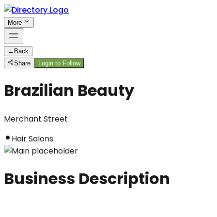
More
←
Back
Share
Login to Follow
Brazilian Beauty
Merchant Street
Hair Salons
Business Description