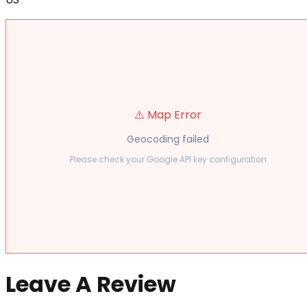
⚠️ Map Error
Geocoding failed
Please check your Google API key configuration
Leave A Review