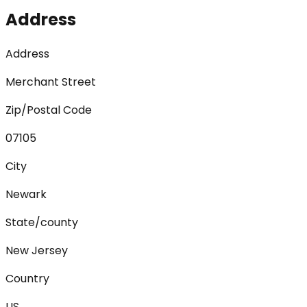
Address
Address
Merchant Street
Zip/Postal Code
07105
City
Newark
State/county
New Jersey
Country
US