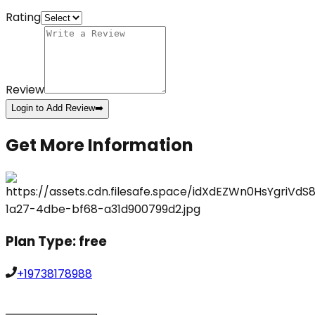
Rating
Review
Login to Add Review
➡️
Get More Information
Plan Type:
free
+19738178988