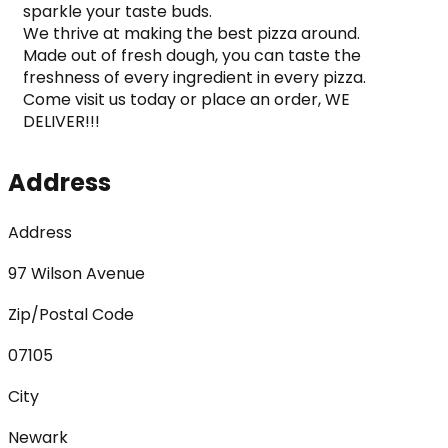
sparkle your taste buds.

We thrive at making the best pizza around.

Made out of fresh dough, you can taste the 
freshness of every ingredient in every pizza.

Come visit us today or place an order, WE 
DELIVER!!!
Address
Address
97 Wilson Avenue
Zip/Postal Code
07105
City
Newark