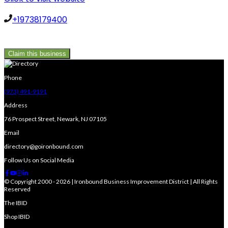
+19738179400
Claim this business
Phone
(973) 491-9191
Address
76 Prospect Street, Newark, NJ 07105
Email
directory@goironbound.com
Follow Us on Social Media
© Copyright 2000 - 2026 | Ironbound Business Improvement District | All Rights
Reserved
The IBID
Shop IBID