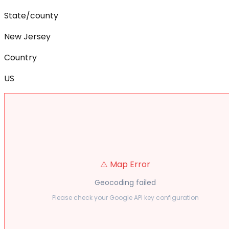
State/county
New Jersey
Country
US
⚠️ Map Error
Geocoding failed
Please check your Google API key configuration