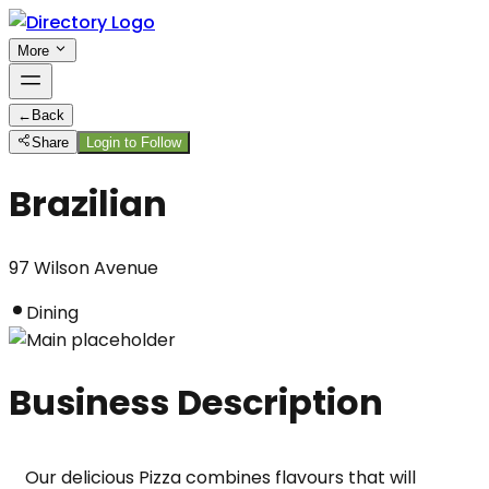
More
←
Back
Share
Login to Follow
Brazilian
97 Wilson Avenue
Dining
Business Description
Our delicious Pizza combines flavours that will 