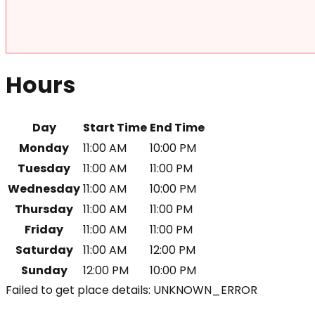
Hours
Day
Start Time
End Time
Monday
11:00 AM
10:00 PM
Tuesday
11:00 AM
11:00 PM
Wednesday
11:00 AM
10:00 PM
Thursday
11:00 AM
11:00 PM
Friday
11:00 AM
11:00 PM
Saturday
11:00 AM
12:00 PM
Sunday
12:00 PM
10:00 PM
Failed to get place details: UNKNOWN_ERROR