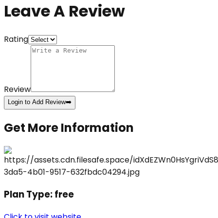
Leave A Review
Rating
Review
Login to Add Review
➡️
Get More Information
Plan Type:
free
Click to visit website