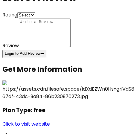
Rating
Review
Login to Add Review
➡️
Get More Information
Plan Type:
free
Click to visit website