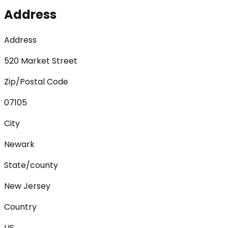
Address
Address
520 Market Street
Zip/Postal Code
07105
City
Newark
State/county
New Jersey
Country
US