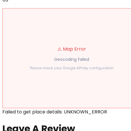
⚠️ Map Error
Geocoding failed
Please check your Google API key configuration
Failed to get place details: UNKNOWN_ERROR
Leave A Review