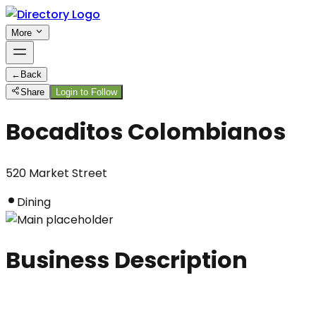
More
←
Back
Share
Login to Follow
Bocaditos Colombianos
520 Market Street
Dining
Business Description