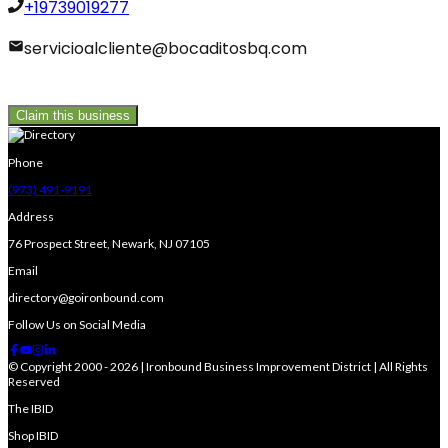
+19739019277
servicioalcliente@bocaditosbq.com
Claim this business
Phone
(973) 491-9191
Address
76 Prospect Street, Newark, NJ 07105
Email
directory@goironbound.com
Follow Us on Social Media
© Copyright 2000 - 2026 | Ironbound Business Improvement District | All Rights
Reserved
The IBID
Shop IBID