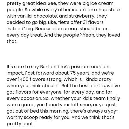
pretty great idea. See, they were big ice cream 
people. So while every other ice cream shop stuck 
with vanilla, chocolate, and strawberry, they 
decided to go big. Like, “let’s offer 31 flavors 
instead” big. Because ice cream should be an 
every day treat. And the people? Yeah, they loved 
that.

It's safe to say Burt and Irv’s passion made an 
impact. Fast forward about 75 years, and we’re 
over 1400 flavors strong. Which is… kinda crazy 
when you think about it. But the best part is, we’ve 
got flavors for everyone, for every day, and for 
every occasion. So, whether your kid’s team finally 
won a game, you found your left shoe, or you just 
got out of bed this morning, there's always a yay-
worthy scoop ready for you. And we think that's 
pretty cool.
