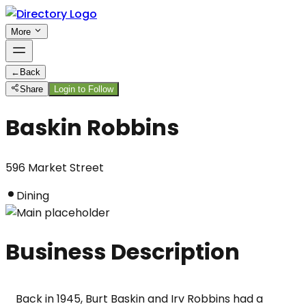
More
←
Back
Share
Login to Follow
Baskin Robbins
596 Market Street
Dining
Business Description
Back in 1945, Burt Baskin and Irv Robbins had a 