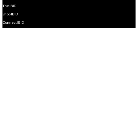
The IBID
Shop IBID
Connect IBID