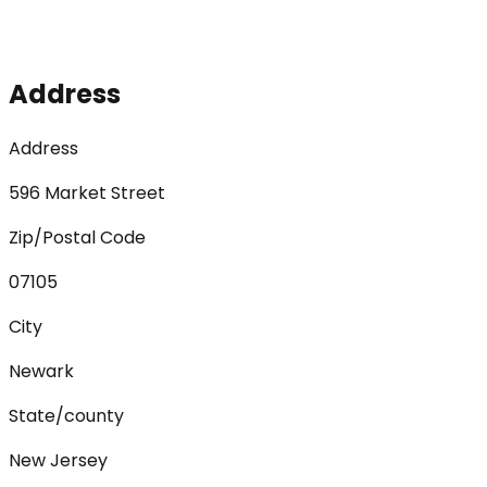
Address
Address
596 Market Street
Zip/Postal Code
07105
City
Newark
State/county
New Jersey