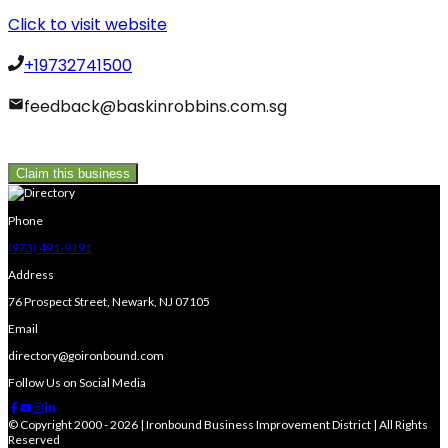
Click to visit website
+19732741500
feedback@baskinrobbins.com.sg
Claim this business
Phone
(973) 491-9191
Address
76 Prospect Street, Newark, NJ 07105
Email
directory@goironbound.com
Follow Us on Social Media
© Copyright 2000 - 2026 | Ironbound Business Improvement District | All Rights
Reserved