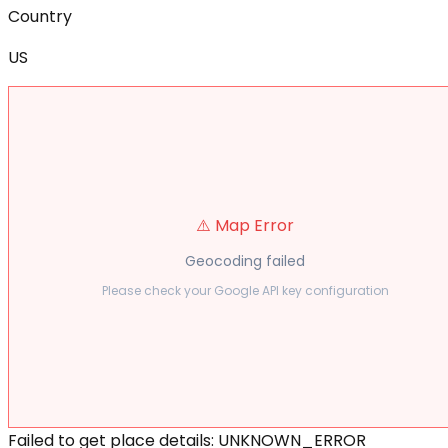
Country
US
⚠️ Map Error
Geocoding failed
Please check your Google API key configuration
Failed to get place details: UNKNOWN_ERROR