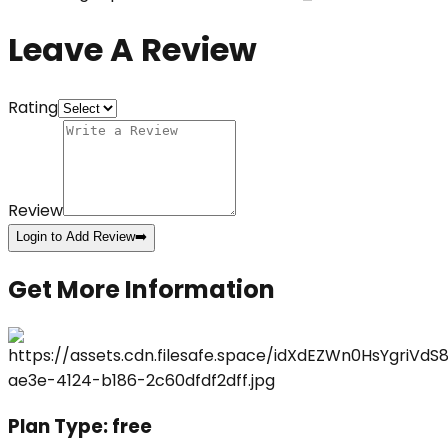
Leave A Review
Rating
Review
Login to Add Review
➡️
Get More Information
Plan Type:
free