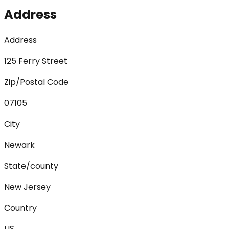
Address
Address
125 Ferry Street
Zip/Postal Code
07105
City
Newark
State/county
New Jersey
Country
US