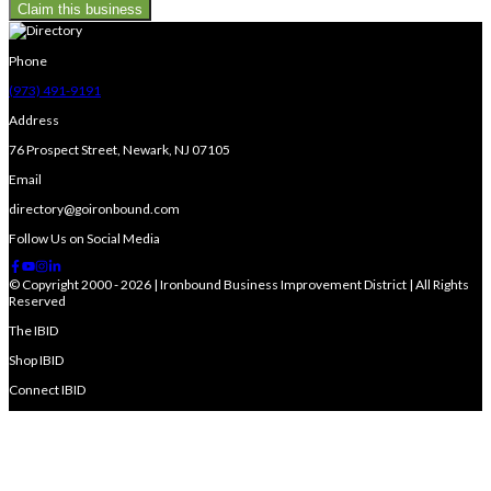
Claim this business
Phone
(973) 491-9191
Address
76 Prospect Street, Newark, NJ 07105
Email
directory@goironbound.com
Follow Us on Social Media
© Copyright 2000 - 2026 | Ironbound Business Improvement District | All Rights
Reserved
The IBID
Shop IBID
Connect IBID