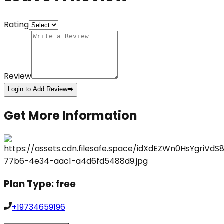
Rating
Review
Login to Add Review
➡️
Get More Information
Plan Type:
free
+19734659196