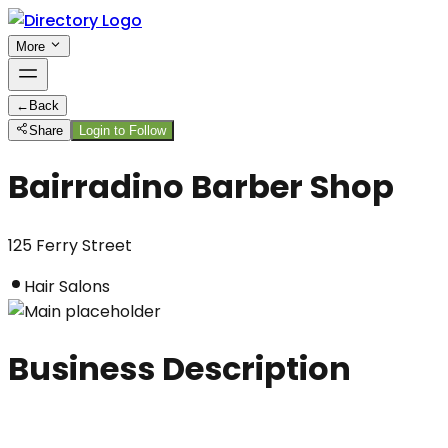
More
←
Back
Share
Login to Follow
Bairradino Barber Shop
125 Ferry Street
Hair Salons
Business Description