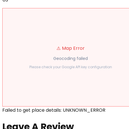
⚠️ Map Error
Geocoding failed
Please check your Google API key configuration
Failed to get place details: UNKNOWN_ERROR
Leave A Review