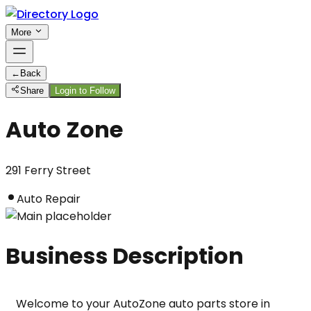
More
←
Back
Share
Login to Follow
Auto Zone
291 Ferry Street
Auto Repair
Business Description
Welcome to your AutoZone auto parts store in 