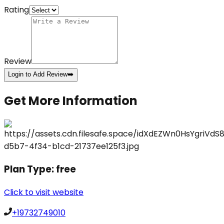
Rating
Review
Login to Add Review
➡️
Get More Information
Plan Type:
free
Click to visit website
+19732749010