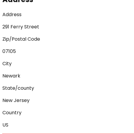
Address
291 Ferry Street
Zip/Postal Code
07105
City
Newark
State/county
New Jersey
Country
US