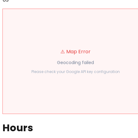
⚠️ Map Error
Geocoding failed
Please check your Google API key configuration
Hours