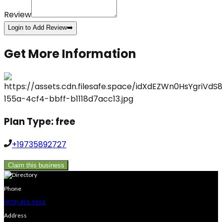
Review
Login to Add Review
➡️
Get More Information
Plan Type:
free
+19735892727
Claim this business
Phone
(973) 491-9191
Address