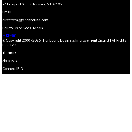
76 Prospect Street, Newark, NJ 07105
Email
directory@goironbound.com
Follow Us on Social Media
© Copyright 2000 - 2026 | Ironbound Business Improvement District | All Rights
Reserved
The IBID
Shop IBID
Connect IBID