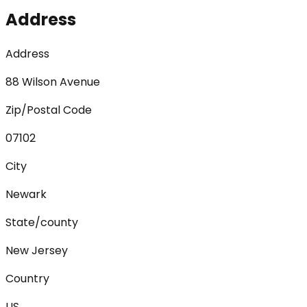
Address
Address
88 Wilson Avenue
Zip/Postal Code
07102
City
Newark
State/county
New Jersey
Country
US