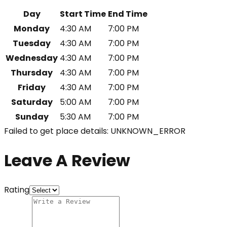
Day
Start Time
End Time
Monday
4:30 AM
7:00 PM
Tuesday
4:30 AM
7:00 PM
Wednesday
4:30 AM
7:00 PM
Thursday
4:30 AM
7:00 PM
Friday
4:30 AM
7:00 PM
Saturday
5:00 AM
7:00 PM
Sunday
5:30 AM
7:00 PM
Failed to get place details: UNKNOWN_ERROR
Leave A Review
Rating