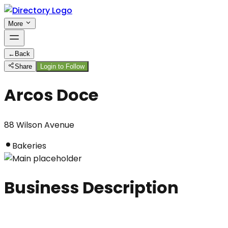
More
←
Back
Share
Login to Follow
Arcos Doce
88 Wilson Avenue
Bakeries
Business Description