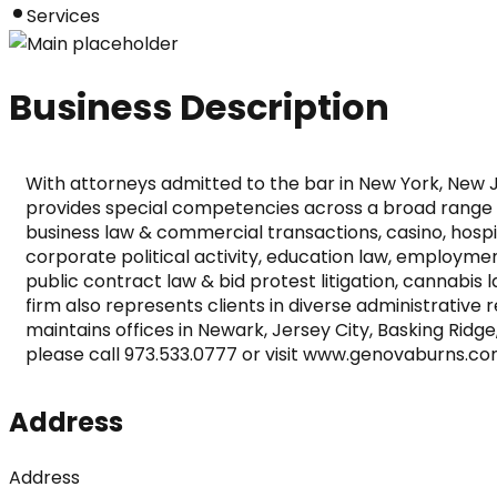
Services
Business Description
With attorneys admitted to the bar in New York, New Je
provides special competencies across a broad range of 
business law & commercial transactions, casino, hosp
corporate political activity, education law, employment
public contract law & bid protest litigation, cannabis
firm also represents clients in diverse administrativ
maintains offices in Newark, Jersey City, Basking Ridge
please call 973.533.0777 or visit www.genovaburns.co
Address
Address