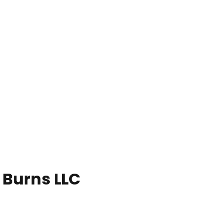
 Burns LLC