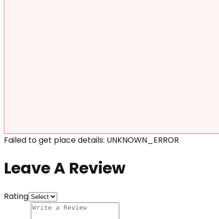
Failed to get place details: UNKNOWN_ERROR
Leave A Review
Rating