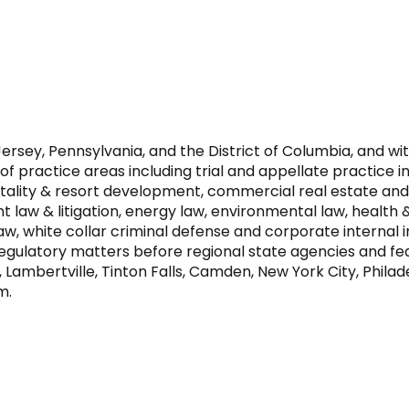
rsey, Pennsylvania, and the District of Columbia, and wit
practice areas including trial and appellate practice in f
itality & resort development, commercial real estate and
 law & litigation, energy law, environmental law, health &
 law, white collar criminal defense and corporate internal
e regulatory matters before regional state agencies and f
, Lambertville, Tinton Falls, Camden, New York City, Phila
m.