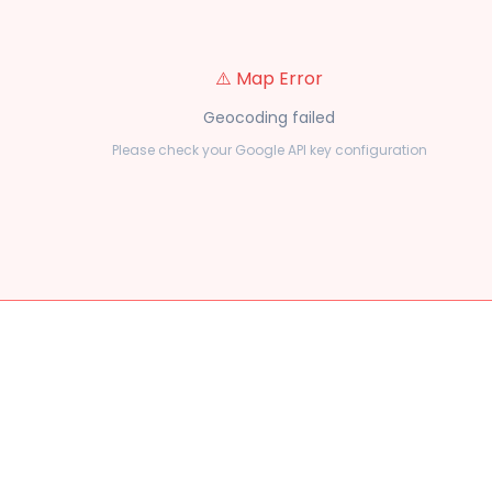
⚠️ Map Error
Geocoding failed
Please check your Google API key configuration