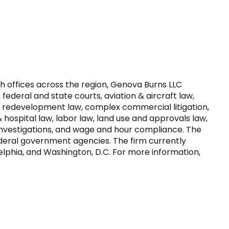
h offices across the region, Genova Burns LLC 
ederal and state courts, aviation & aircraft law, 
 redevelopment law, complex commercial litigation, 
 hospital law, labor law, land use and approvals law, 
 investigations, and wage and hour compliance. The 
ederal government agencies. The firm currently 
delphia, and Washington, D.C. For more information, 