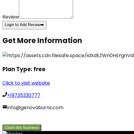
Review
Login to Add Review
➡️
Get More Information
Plan Type:
free
Click to visit website
+19735330777
info@genovaburns.com
Claim this business