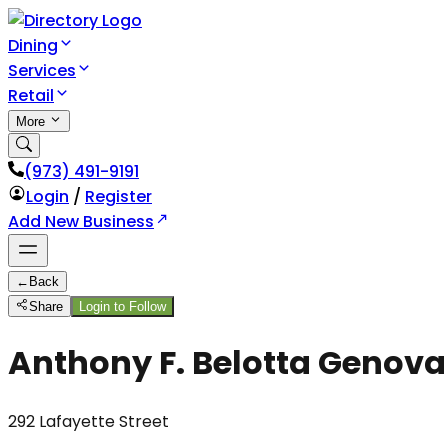
Dining
Services
Retail
More
(973) 491-9191
Login
/
Register
Add New Business
←
Back
Share
Login to Follow
Anthony F. Belotta Genova
292 Lafayette Street