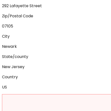
292 Lafayette Street
Zip/Postal Code
07105
City
Newark
State/county
New Jersey
Country
US