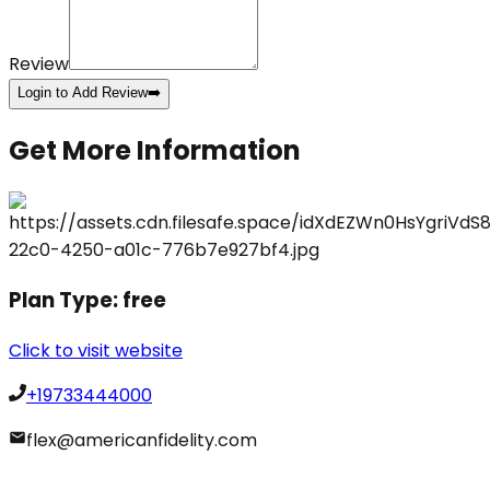
Review
Login to Add Review
➡️
Get More Information
Plan Type:
free
Click to visit website
+19733444000
flex@americanfidelity.com