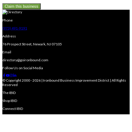
Claim this business
Phone
(973) 491-9191
Address
76 Prospect Street, Newark, NJ 07105
Email
directory@goironbound.com
Follow Us on Social Media
© Copyright 2000 - 2026 | Ironbound Business Improvement District | All Rights
Reserved
The IBID
Shop IBID
Connect IBID