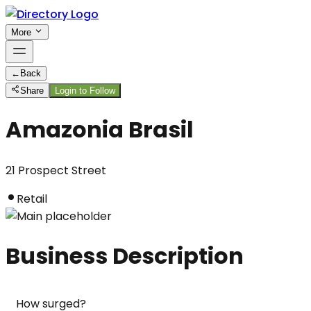
More
←
Back
Share
Login to Follow
Amazonia Brasil
21 Prospect Street
Retail
Business Description
How surged?
