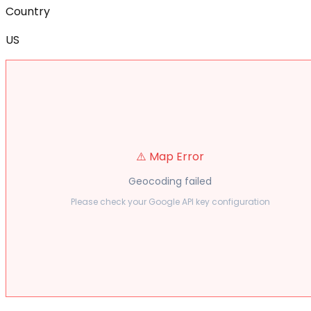
Country
US
⚠️ Map Error
Geocoding failed
Please check your Google API key configuration