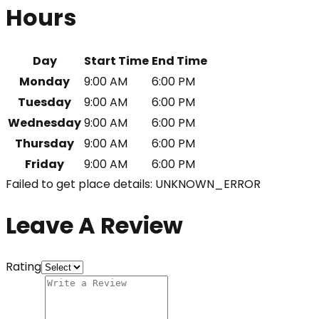
Hours
Day
Start Time
End Time
Monday
9:00 AM
6:00 PM
Tuesday
9:00 AM
6:00 PM
Wednesday
9:00 AM
6:00 PM
Thursday
9:00 AM
6:00 PM
Friday
9:00 AM
6:00 PM
Failed to get place details: UNKNOWN_ERROR
Leave A Review
Rating