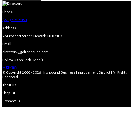
Phone
(973) 491-9191
Address
76 Prospect Street, Newark, NJ 07105
Email
directory@goironbound.com
Follow Us on Social Media
© Copyright 2000 - 2026 | Ironbound Business Improvement District | All Rights
Reserved
The IBID
Shop IBID
Connect IBID