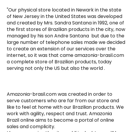
"Our physical store located in Newark in the state 
of New Jersey in the United States was developed 
and created by Mrs. Sandra Santana in 1992, one of 
the first stores of Brazilian products in the city, now 
managed by his son Andre Santana  but due to the 
large number of telephone sales made we decided 
to create an extension of our services over the 
internet, so it was that came amazonia-brasil.com 
a complete store of Brazilian products, today 
serving not only the US but also the world .

Amazonia-brasil.com was created in order to 
serve customers who are far from our store and 
like to feel at home with our Brazilian products. We 
work with agility, respect and trust. Amazonia 
Brazil online aims to become a portal of online 
sales and complicity.
