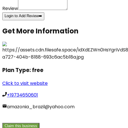
Review
Login to Add Review
➡️
Get More Information
Plan Type:
free
Click to visit website
+19734650601
amazonia_brazil@yahoo.com
Claim this business