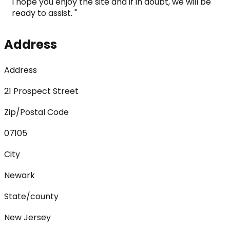
I hope you enjoy the site and if in doubt, we will be 
ready to assist. "
Address
Address
21 Prospect Street
Zip/Postal Code
07105
City
Newark
State/county
New Jersey