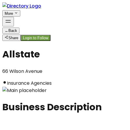
More
←
Back
Share
Login to Follow
Allstate
66 Wilson Avenue
Insurance Agencies
Business Description