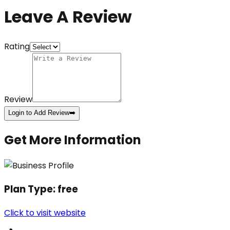
Leave A Review
Rating
Review
Login to Add Review
➡️
Get More Information
Plan Type:
free
Click to visit website