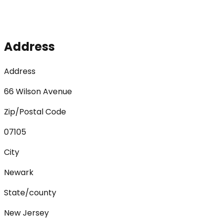
Address
Address
66 Wilson Avenue
Zip/Postal Code
07105
City
Newark
State/county
New Jersey