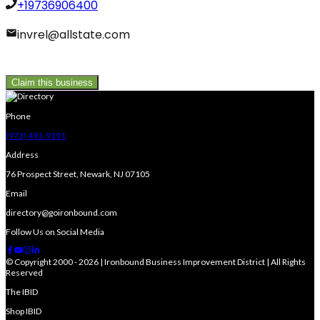
+19736906400
invrel@allstate.com
Claim this business
Phone
(973) 491-9191
Address
76 Prospect Street, Newark, NJ 07105
Email
directory@goironbound.com
Follow Us on Social Media
© Copyright 2000 - 2026 | Ironbound Business Improvement District | All Rights
Reserved
The IBID
Shop IBID