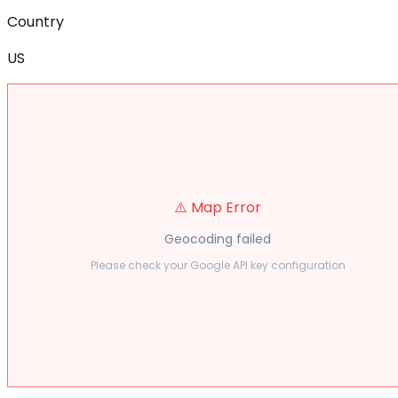
Country
US
⚠️ Map Error
Geocoding failed
Please check your Google API key configuration